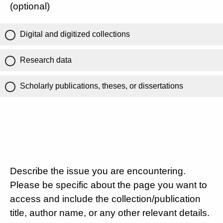
(optional)
Digital and digitized collections
Research data
Scholarly publications, theses, or dissertations
Describe the issue you are encountering.
Please be specific about the page you want to
access and include the collection/publication
title, author name, or any other relevant details.