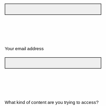
Your email address
What kind of content are you trying to access?