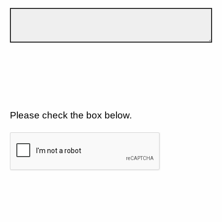
Please check the box below.