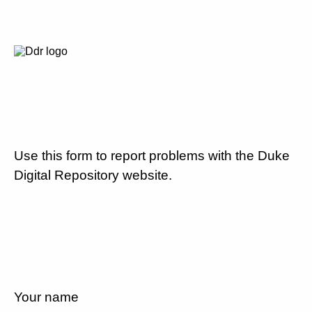
Use this form to report problems with the Duke
Digital Repository website.
Your name