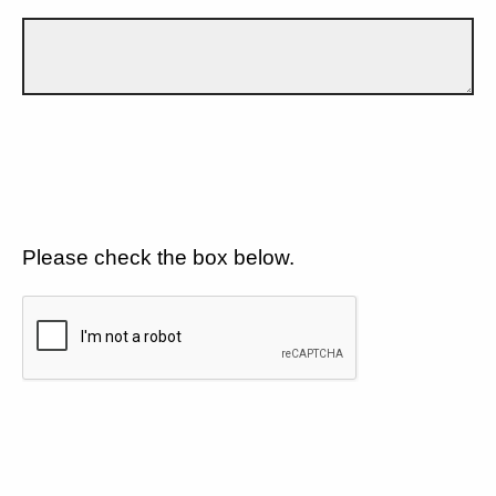
Please check the box below.