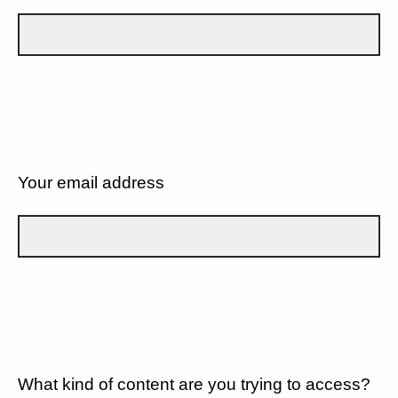
Your email address
What kind of content are you trying to access?