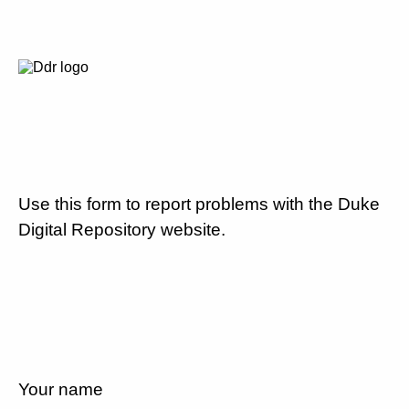
Use this form to report problems with the Duke
Digital Repository website.
Your name