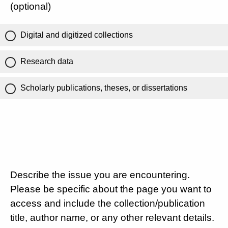
(optional)
Digital and digitized collections
Research data
Scholarly publications, theses, or dissertations
Describe the issue you are encountering.
Please be specific about the page you want to
access and include the collection/publication
title, author name, or any other relevant details.