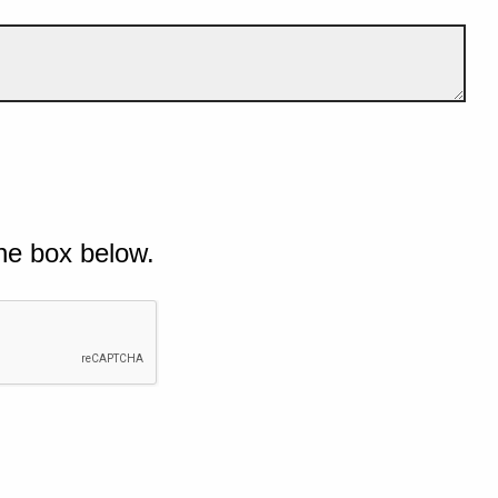
he box below.