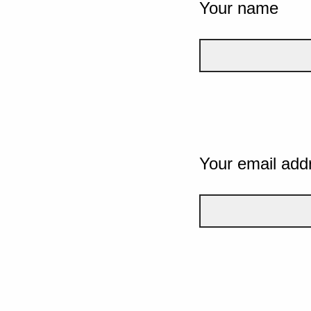
Your name
Your email add