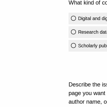
What kind of co
Digital and di
Research dat
Scholarly publ
Describe the is
page you want t
author name, or