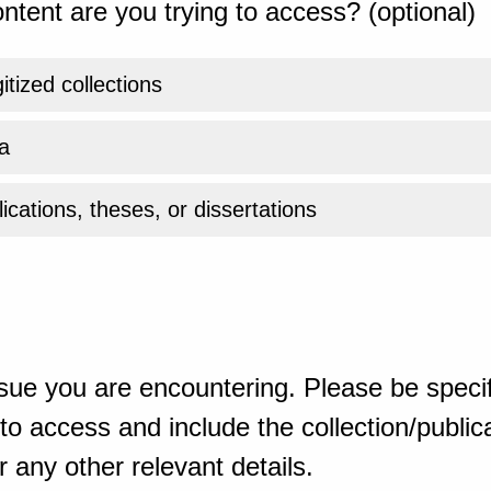
ntent are you trying to access? (optional)
gitized collections
a
ications, theses, or dissertations
sue you are encountering. Please be specif
o access and include the collection/publicat
 any other relevant details.