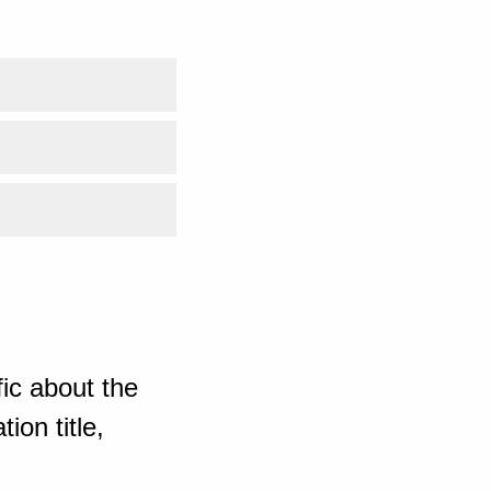
ic about the
ion title,