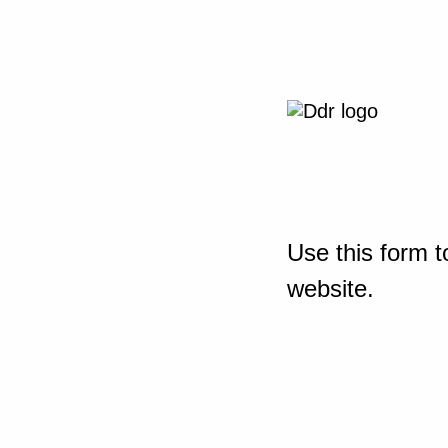
Use this form t
website.