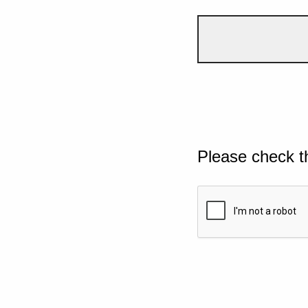
Please check t