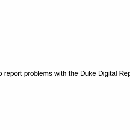
o report problems with the Duke Digital Re