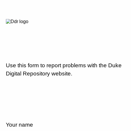
Use this form to report problems with the Duke
Digital Repository website.
Your name