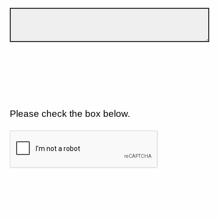
Please check the box below.