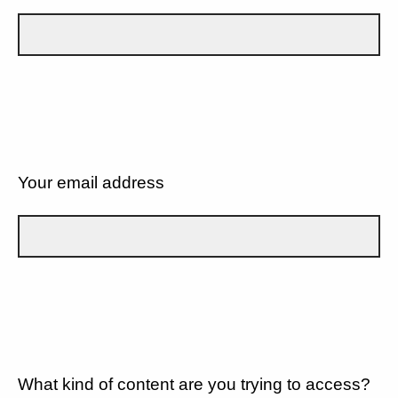
Your email address
What kind of content are you trying to access?