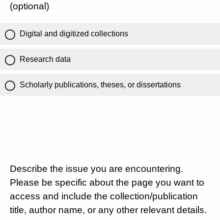
(optional)
Digital and digitized collections
Research data
Scholarly publications, theses, or dissertations
Describe the issue you are encountering.
Please be specific about the page you want to
access and include the collection/publication
title, author name, or any other relevant details.