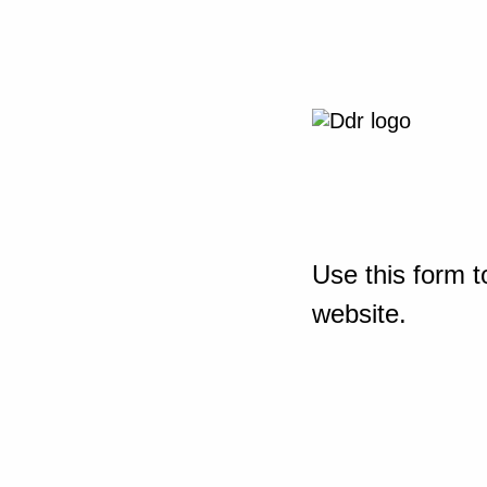
Use this form t
website.