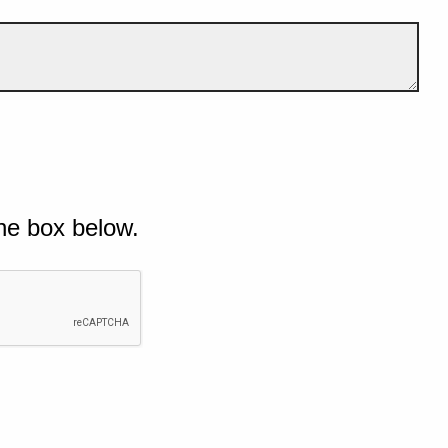
he box below.