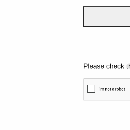
Please check t