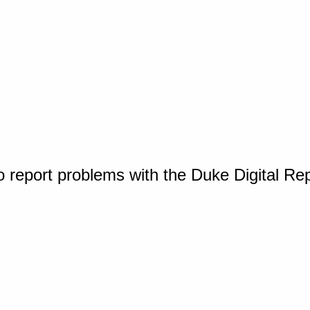
o report problems with the Duke Digital Re