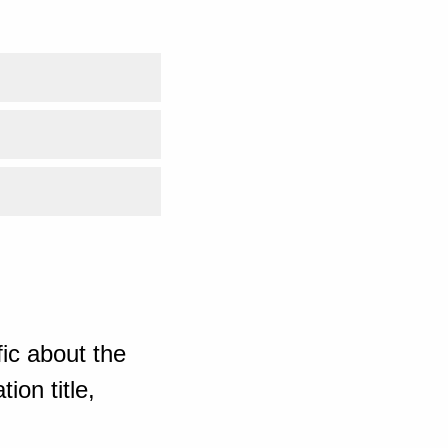
ic about the
ion title,