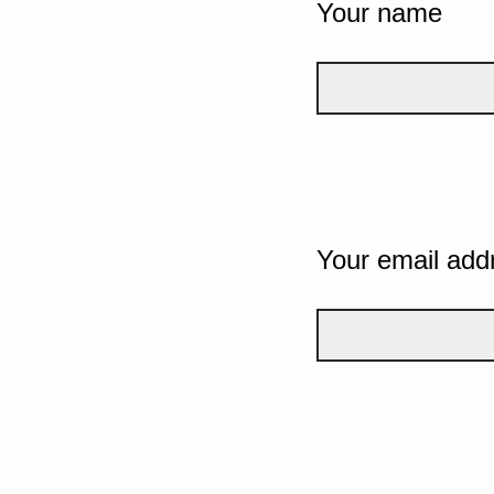
Your name
Your email add