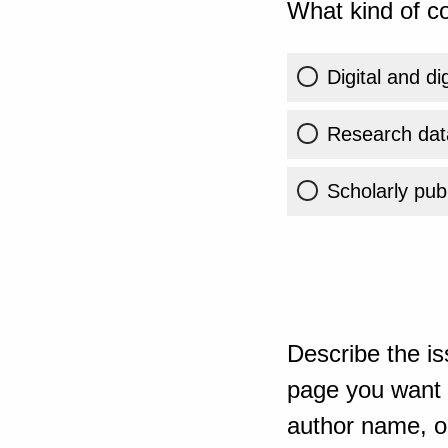
What kind of co
Digital and di
Research dat
Scholarly publ
Describe the is
page you want t
author name, or