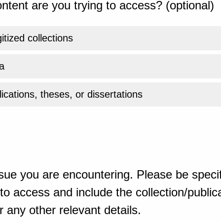
ntent are you trying to access? (optional)
gitized collections
a
ications, theses, or dissertations
sue you are encountering. Please be specif
o access and include the collection/publicat
 any other relevant details.