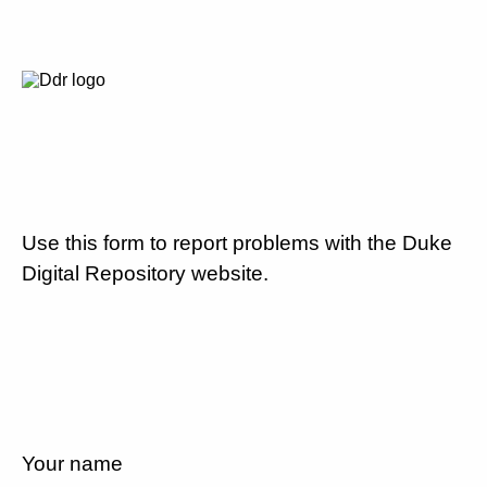
Use this form to report problems with the Duke
Digital Repository website.
Your name