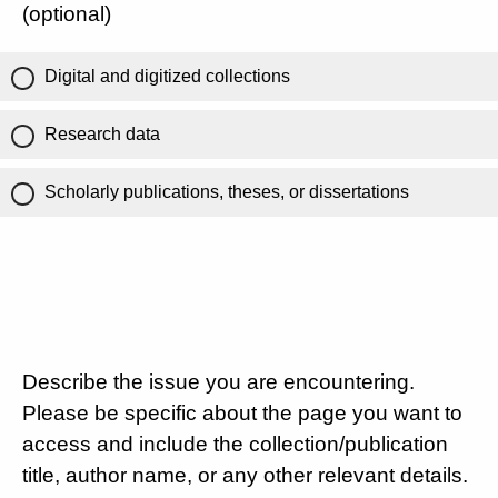
(optional)
Digital and digitized collections
Research data
Scholarly publications, theses, or dissertations
Describe the issue you are encountering.
Please be specific about the page you want to
access and include the collection/publication
title, author name, or any other relevant details.