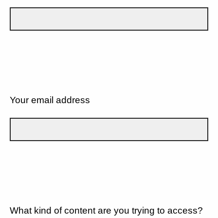
Your email address
What kind of content are you trying to access?