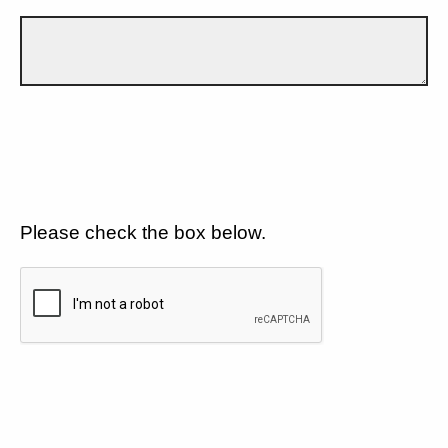
Please check the box below.