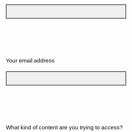
Your email address
What kind of content are you trying to access?