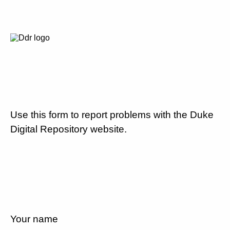
Use this form to report problems with the Duke
Digital Repository website.
Your name