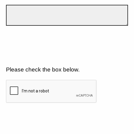
Please check the box below.