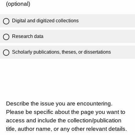
(optional)
Digital and digitized collections
Research data
Scholarly publications, theses, or dissertations
Describe the issue you are encountering.
Please be specific about the page you want to
access and include the collection/publication
title, author name, or any other relevant details.