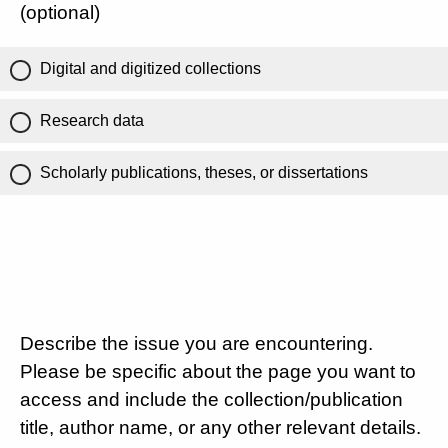
(optional)
Digital and digitized collections
Research data
Scholarly publications, theses, or dissertations
Describe the issue you are encountering.
Please be specific about the page you want to
access and include the collection/publication
title, author name, or any other relevant details.