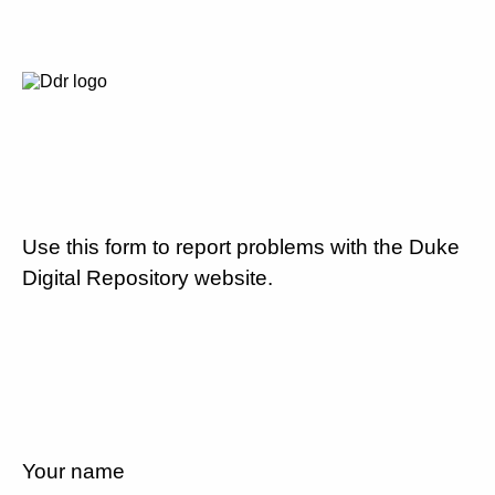
Use this form to report problems with the Duke
Digital Repository website.
Your name