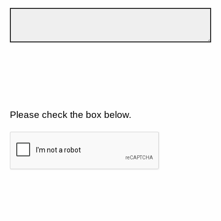
Please check the box below.