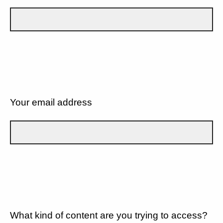
Your email address
What kind of content are you trying to access?