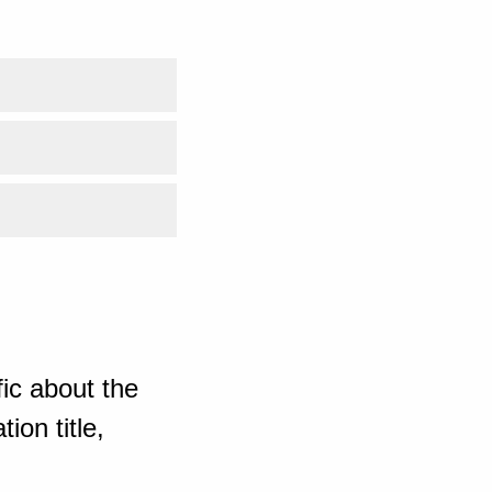
ic about the
ion title,