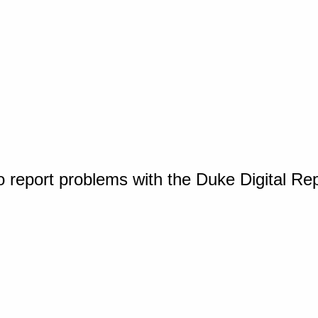
o report problems with the Duke Digital Re