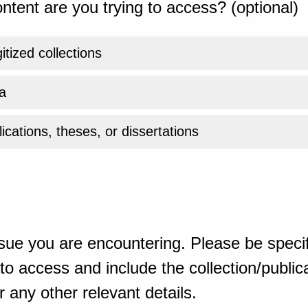
ntent are you trying to access? (optional)
gitized collections
a
ications, theses, or dissertations
sue you are encountering. Please be specif
o access and include the collection/publicat
 any other relevant details.