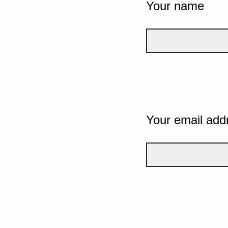
Your name
Your email add