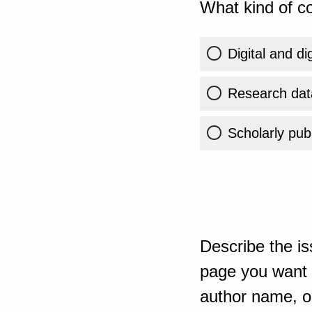
What kind of co
Digital and di
Research dat
Scholarly publ
Describe the is
page you want t
author name, or