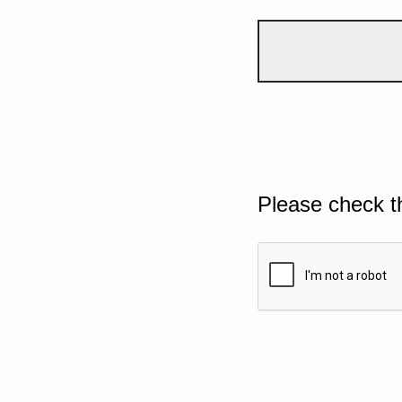
Please check t