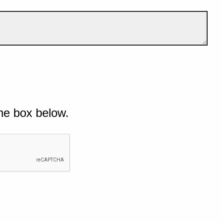
he box below.