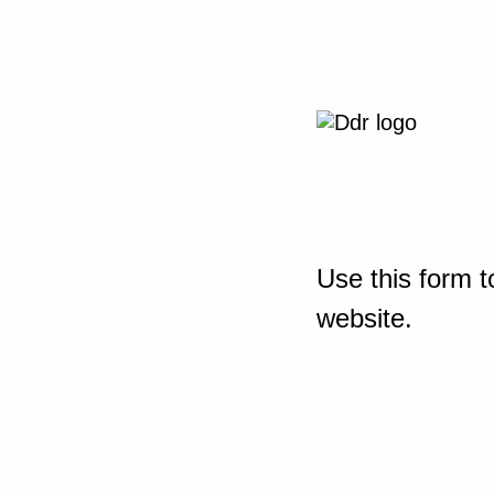
Use this form t
website.