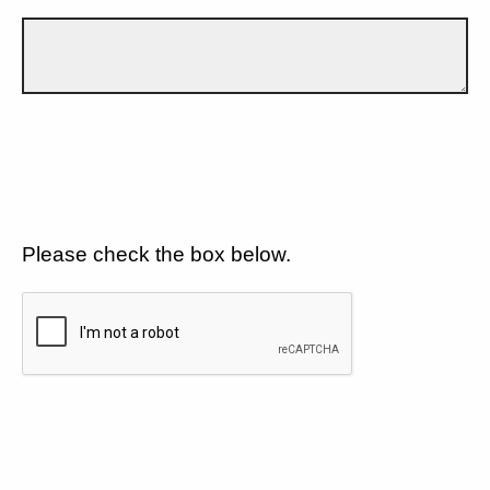
Please check the box below.