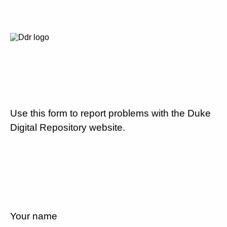
Use this form to report problems with the Duke
Digital Repository website.
Your name