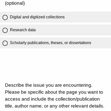
(optional)
Digital and digitized collections
Research data
Scholarly publications, theses, or dissertations
Describe the issue you are encountering.
Please be specific about the page you want to
access and include the collection/publication
title, author name, or any other relevant details.