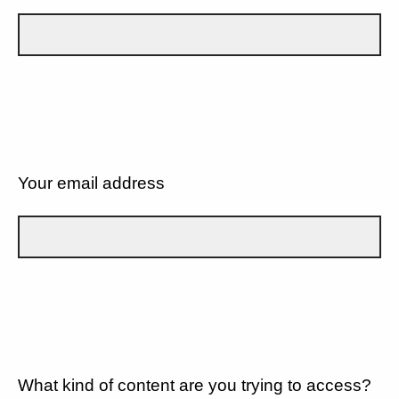
Your email address
What kind of content are you trying to access?