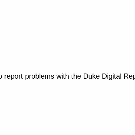
o report problems with the Duke Digital Re