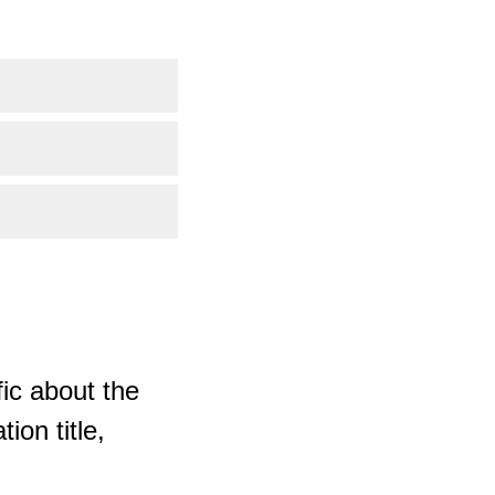
ic about the
ion title,