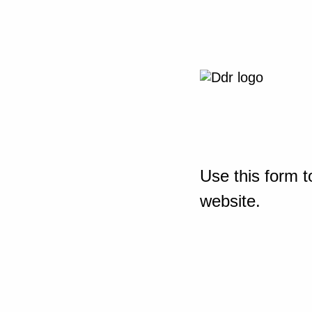
Use this form t
website.