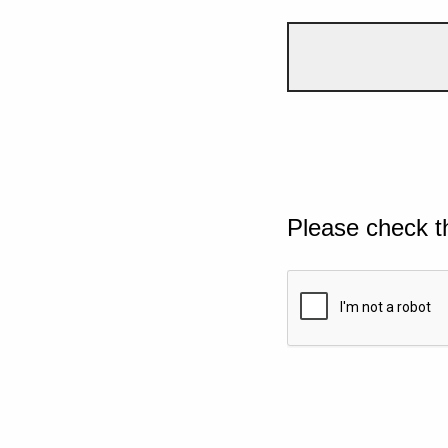
Please check t