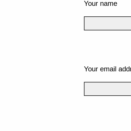
Your name
Your email add