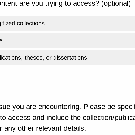
ntent are you trying to access? (optional)
gitized collections
a
ications, theses, or dissertations
sue you are encountering. Please be specif
o access and include the collection/publicat
 any other relevant details.