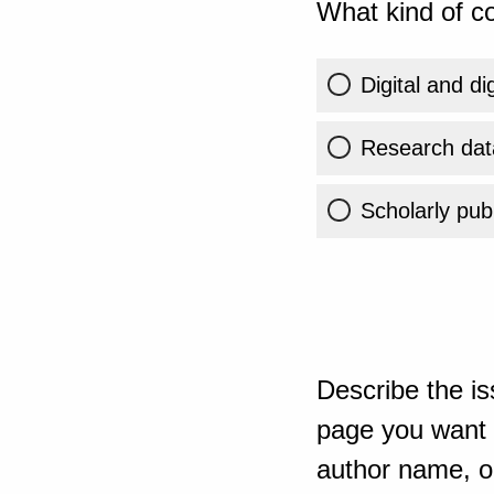
What kind of co
Digital and di
Research dat
Scholarly publ
Describe the is
page you want t
author name, or