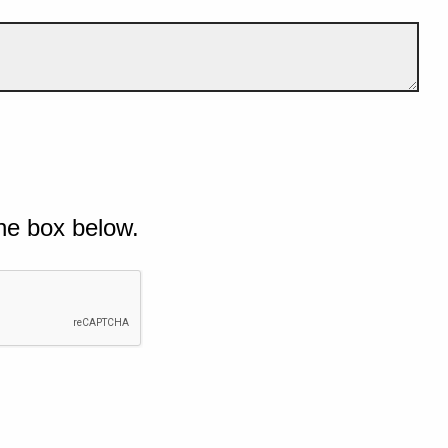
he box below.