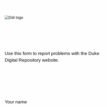
Use this form to report problems with the Duke
Digital Repository website.
Your name