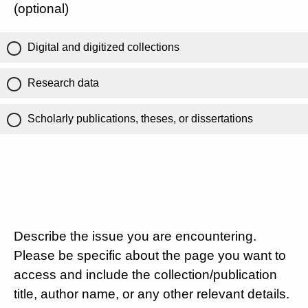
(optional)
Digital and digitized collections
Research data
Scholarly publications, theses, or dissertations
Describe the issue you are encountering.
Please be specific about the page you want to
access and include the collection/publication
title, author name, or any other relevant details.