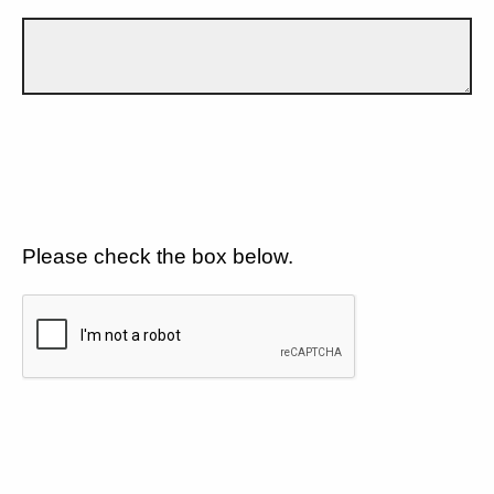
Please check the box below.