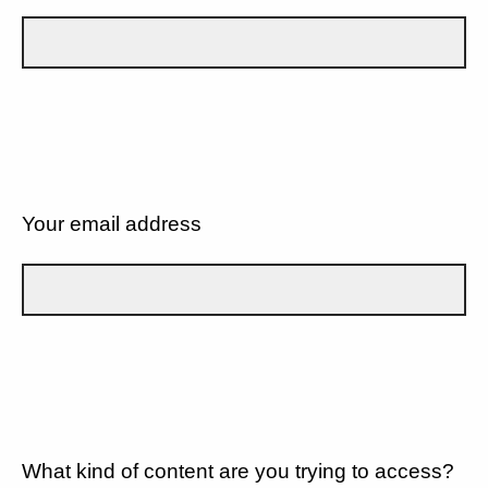
Your email address
What kind of content are you trying to access?