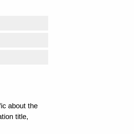
ic about the
ion title,