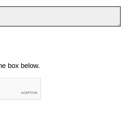
he box below.