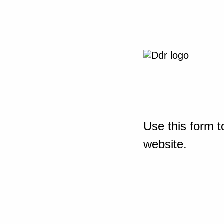
Use this form t
website.