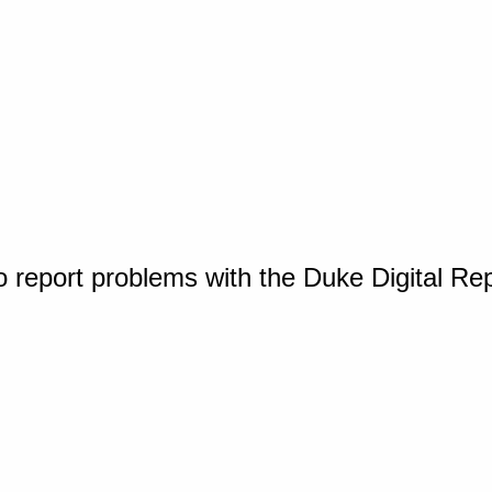
o report problems with the Duke Digital Re