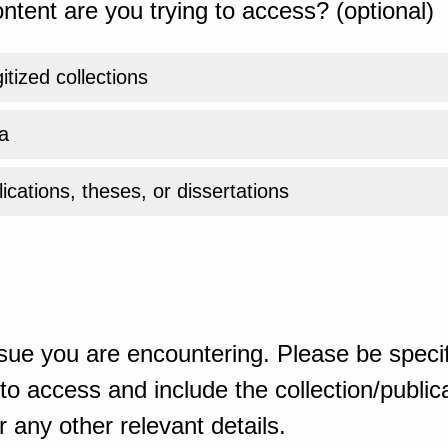
ntent are you trying to access? (optional)
gitized collections
a
ications, theses, or dissertations
sue you are encountering. Please be specif
o access and include the collection/publicat
 any other relevant details.