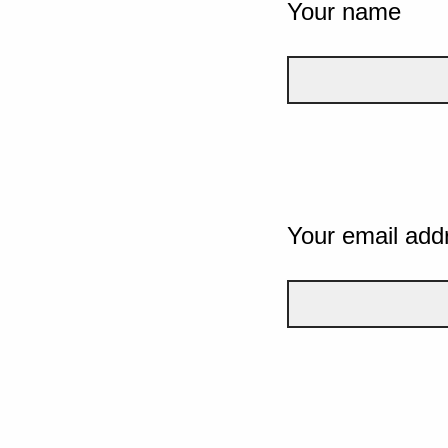
Your name
Your email add