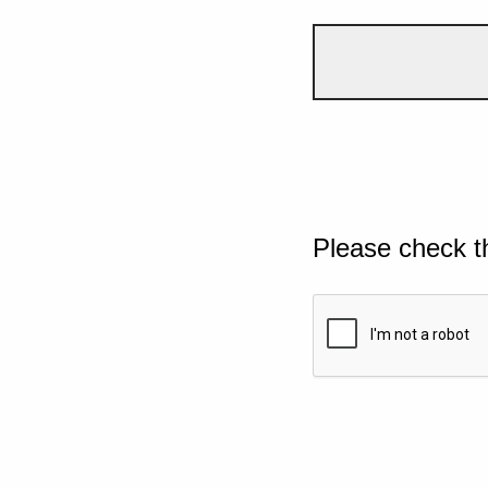
Please check t