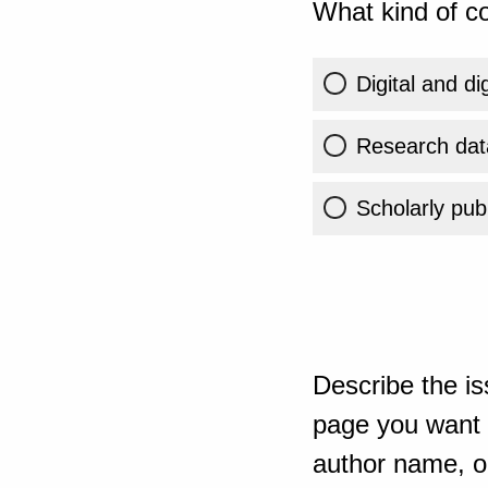
What kind of co
Digital and di
Research dat
Scholarly publ
Describe the is
page you want t
author name, or