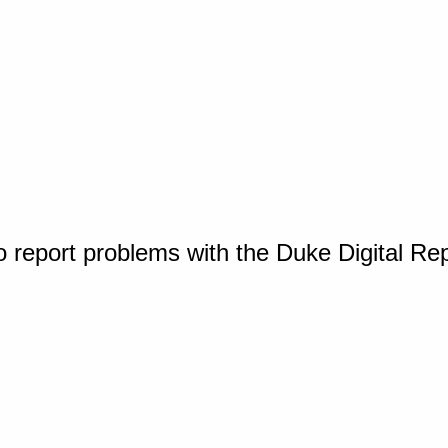
o report problems with the Duke Digital Re