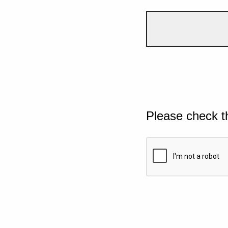
Please check t