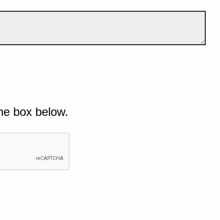
he box below.