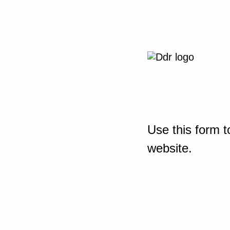
Use this form t
website.