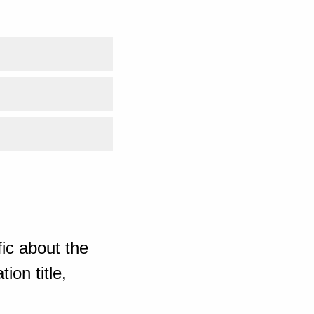
ic about the
ion title,