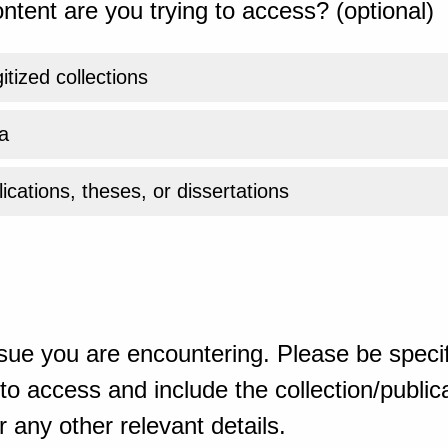
ntent are you trying to access? (optional)
gitized collections
a
ications, theses, or dissertations
sue you are encountering. Please be specif
o access and include the collection/publicat
 any other relevant details.