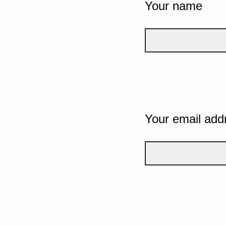
Your name
Your email add