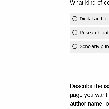
What kind of co
Digital and di
Research dat
Scholarly publ
Describe the is
page you want t
author name, or