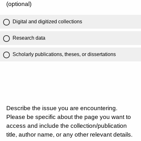
(optional)
Digital and digitized collections
Research data
Scholarly publications, theses, or dissertations
Describe the issue you are encountering.
Please be specific about the page you want to
access and include the collection/publication
title, author name, or any other relevant details.