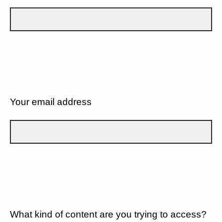
Your email address
What kind of content are you trying to access?