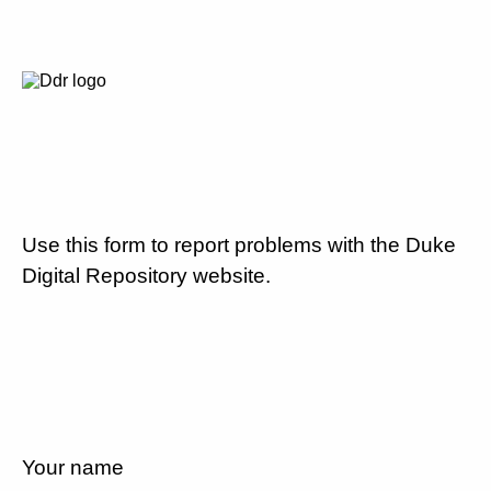
Use this form to report problems with the Duke
Digital Repository website.
Your name