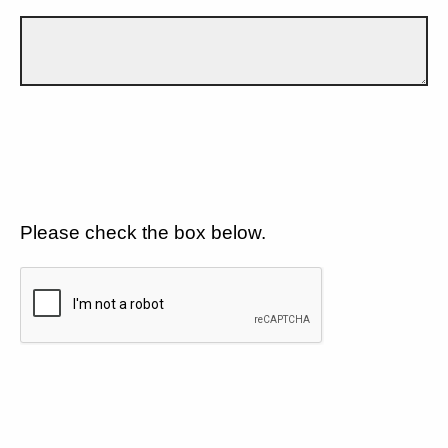
Please check the box below.