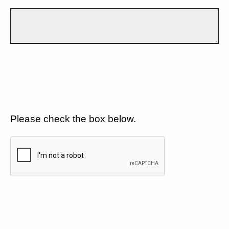
Please check the box below.