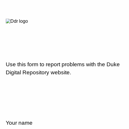
Use this form to report problems with the Duke
Digital Repository website.
Your name