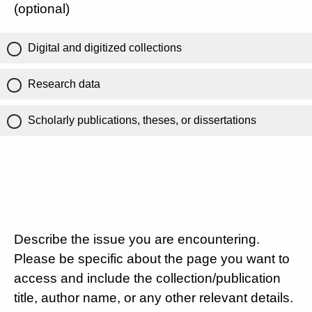
(optional)
Digital and digitized collections
Research data
Scholarly publications, theses, or dissertations
Describe the issue you are encountering.
Please be specific about the page you want to
access and include the collection/publication
title, author name, or any other relevant details.