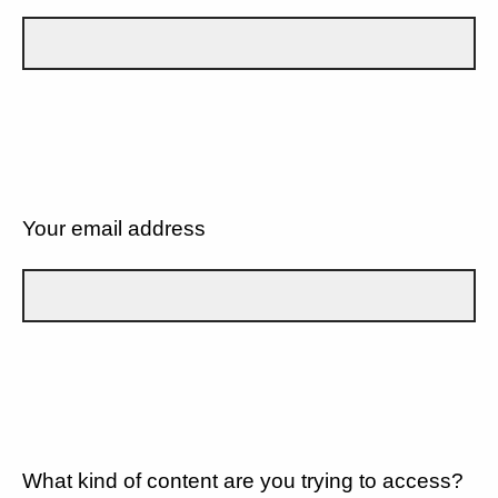
Your email address
What kind of content are you trying to access?