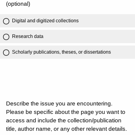
(optional)
Digital and digitized collections
Research data
Scholarly publications, theses, or dissertations
Describe the issue you are encountering.
Please be specific about the page you want to
access and include the collection/publication
title, author name, or any other relevant details.