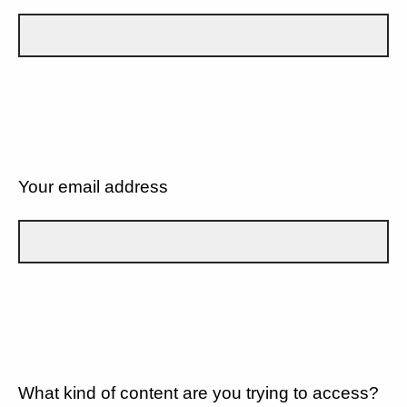
Your email address
What kind of content are you trying to access?