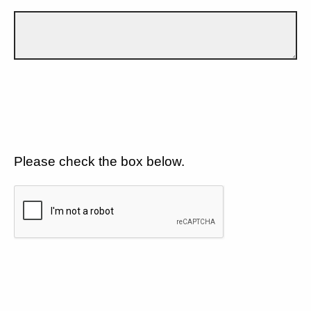
Please check the box below.