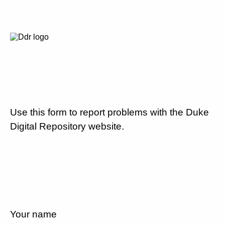
Use this form to report problems with the Duke
Digital Repository website.
Your name