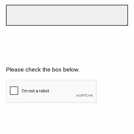
Please check the box below.