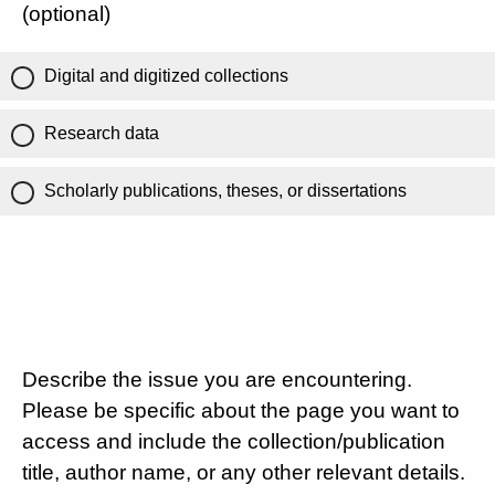
(optional)
Digital and digitized collections
Research data
Scholarly publications, theses, or dissertations
Describe the issue you are encountering.
Please be specific about the page you want to
access and include the collection/publication
title, author name, or any other relevant details.