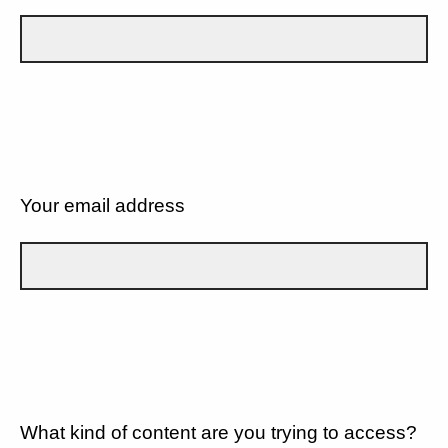
Your email address
What kind of content are you trying to access?