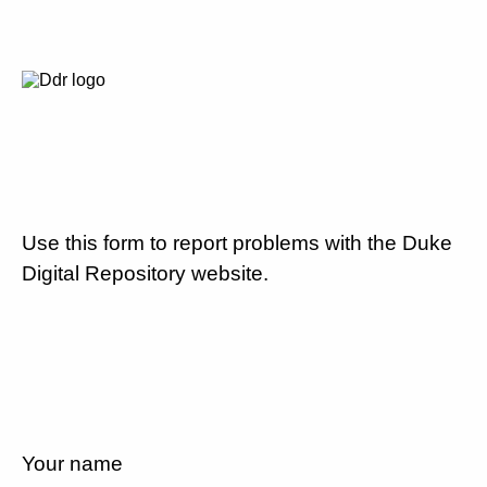
Use this form to report problems with the Duke
Digital Repository website.
Your name