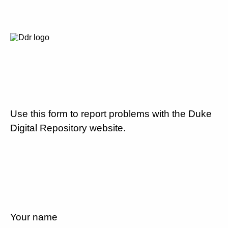
Use this form to report problems with the Duke
Digital Repository website.
Your name