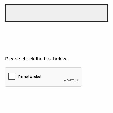
Please check the box below.