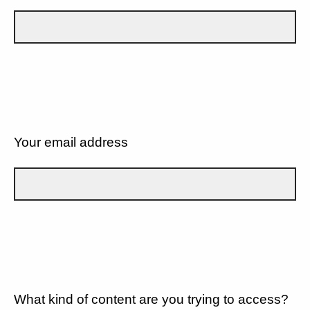
Your email address
What kind of content are you trying to access?