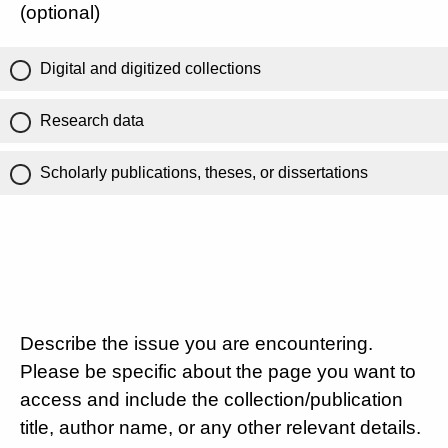
(optional)
Digital and digitized collections
Research data
Scholarly publications, theses, or dissertations
Describe the issue you are encountering.
Please be specific about the page you want to
access and include the collection/publication
title, author name, or any other relevant details.