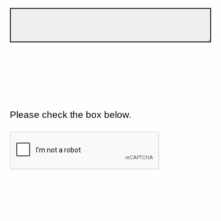
Please check the box below.