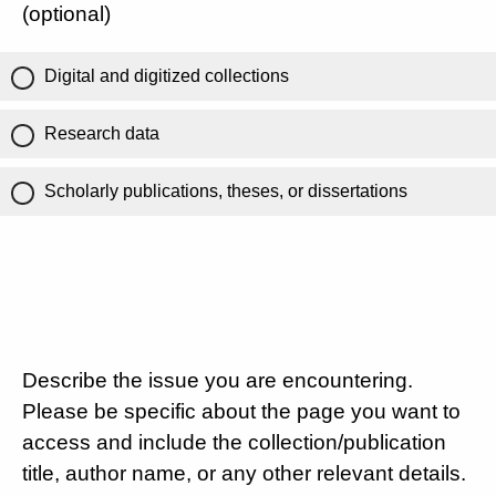
(optional)
Digital and digitized collections
Research data
Scholarly publications, theses, or dissertations
Describe the issue you are encountering.
Please be specific about the page you want to
access and include the collection/publication
title, author name, or any other relevant details.