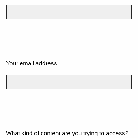
Your email address
What kind of content are you trying to access?