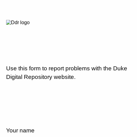
Use this form to report problems with the Duke
Digital Repository website.
Your name