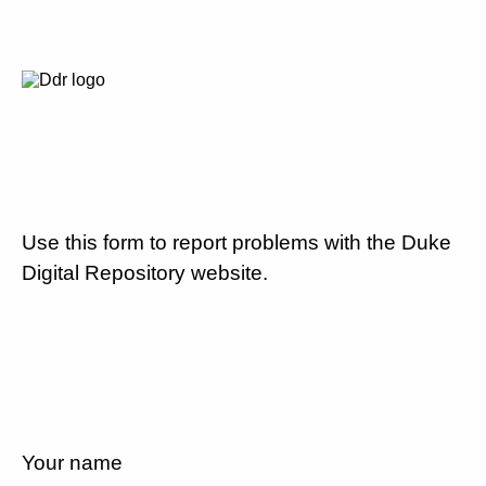
Use this form to report problems with the Duke
Digital Repository website.
Your name