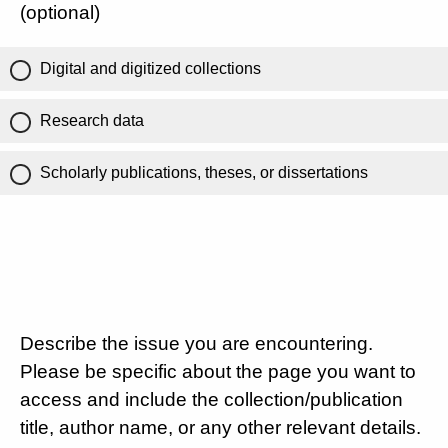
(optional)
Digital and digitized collections
Research data
Scholarly publications, theses, or dissertations
Describe the issue you are encountering.
Please be specific about the page you want to
access and include the collection/publication
title, author name, or any other relevant details.