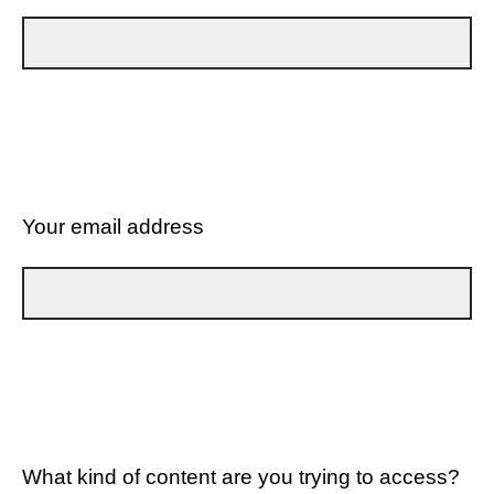
Your email address
What kind of content are you trying to access?