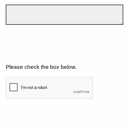
Please check the box below.