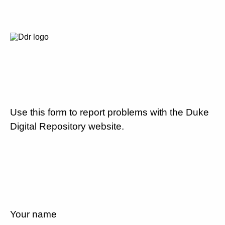
Use this form to report problems with the Duke
Digital Repository website.
Your name