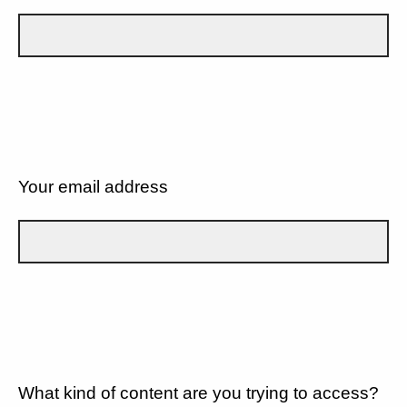
Your email address
What kind of content are you trying to access?