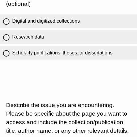
(optional)
Digital and digitized collections
Research data
Scholarly publications, theses, or dissertations
Describe the issue you are encountering.
Please be specific about the page you want to
access and include the collection/publication
title, author name, or any other relevant details.