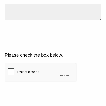
Please check the box below.