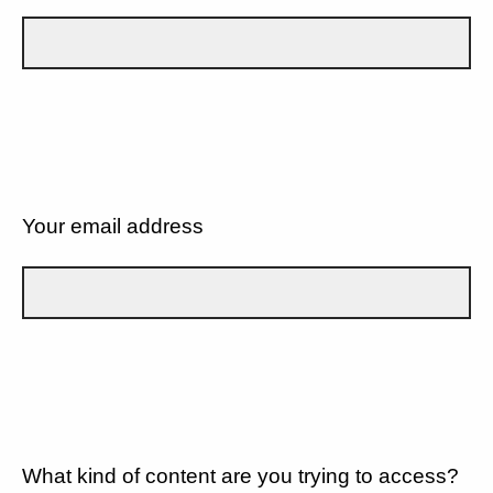
Your email address
What kind of content are you trying to access?