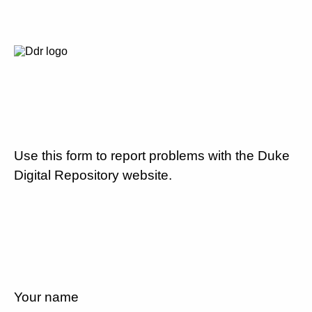
Use this form to report problems with the Duke
Digital Repository website.
Your name