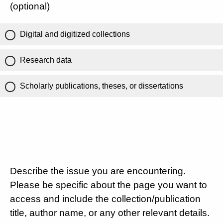
(optional)
Digital and digitized collections
Research data
Scholarly publications, theses, or dissertations
Describe the issue you are encountering.
Please be specific about the page you want to
access and include the collection/publication
title, author name, or any other relevant details.