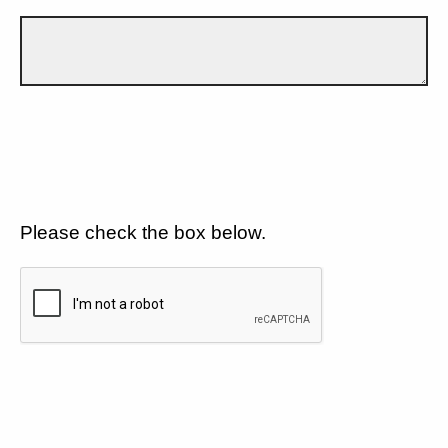
Please check the box below.