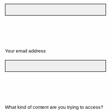
Your email address
What kind of content are you trying to access?