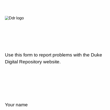
Use this form to report problems with the Duke
Digital Repository website.
Your name