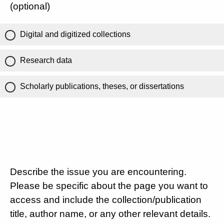
(optional)
Digital and digitized collections
Research data
Scholarly publications, theses, or dissertations
Describe the issue you are encountering.
Please be specific about the page you want to
access and include the collection/publication
title, author name, or any other relevant details.