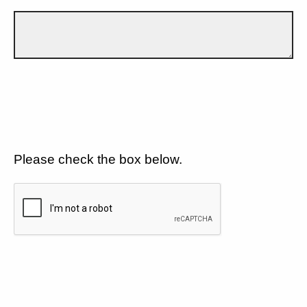
Please check the box below.