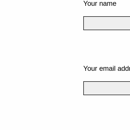
Your name
Your email add