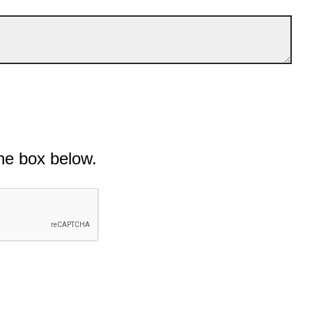
he box below.