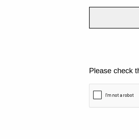
Please check t