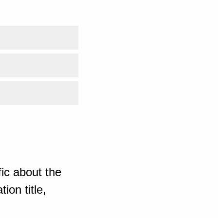
ic about the
ion title,