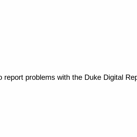
o report problems with the Duke Digital Re