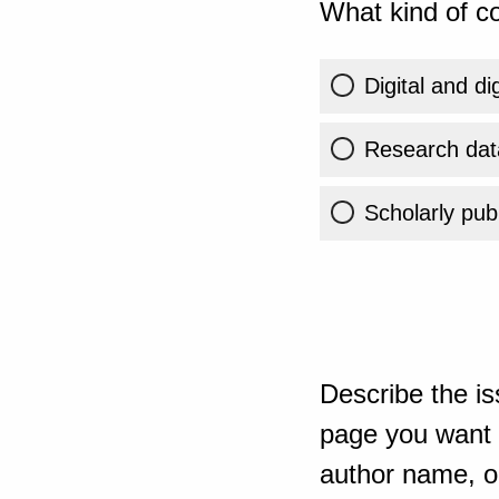
What kind of co
Digital and di
Research dat
Scholarly publ
Describe the is
page you want t
author name, or