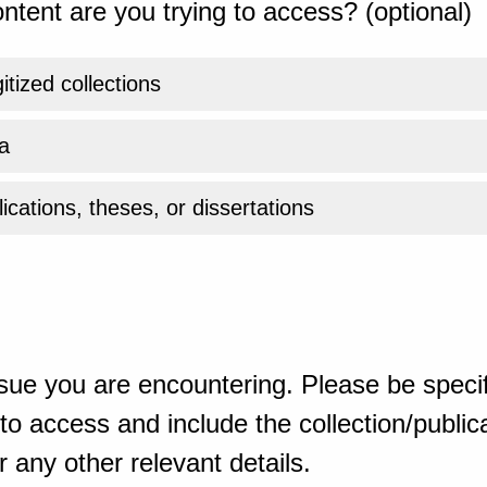
ntent are you trying to access? (optional)
gitized collections
a
ications, theses, or dissertations
sue you are encountering. Please be specif
o access and include the collection/publicat
 any other relevant details.