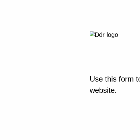
Use this form t
website.