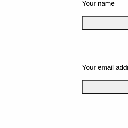
Your name
Your email add