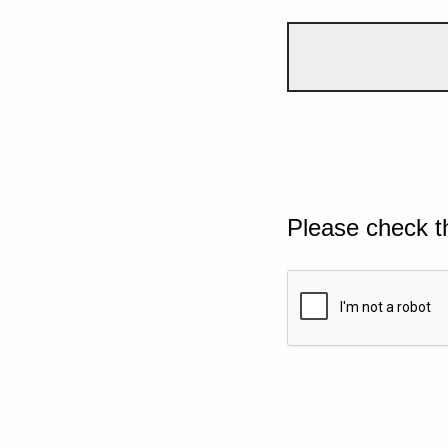
Please check t