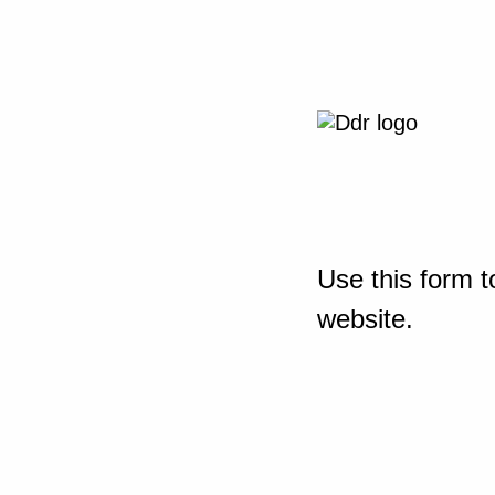
Use this form t
website.