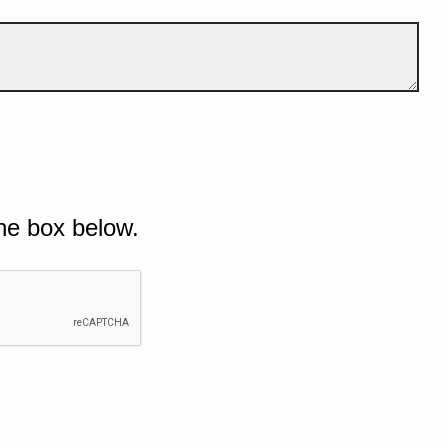
he box below.