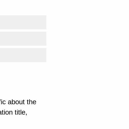
ic about the
ion title,