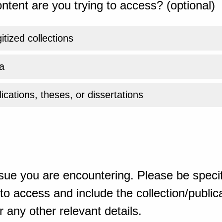
ntent are you trying to access? (optional)
gitized collections
a
ications, theses, or dissertations
sue you are encountering. Please be specif
o access and include the collection/publicat
 any other relevant details.