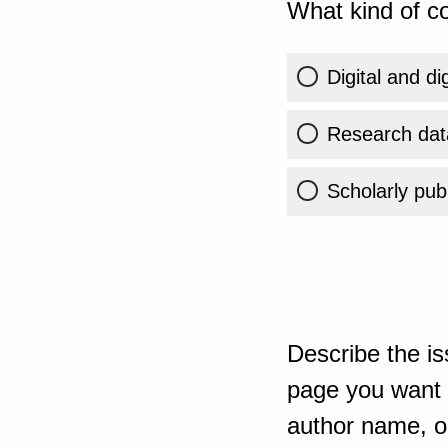
What kind of co
Digital and di
Research dat
Scholarly publ
Describe the is
page you want t
author name, or