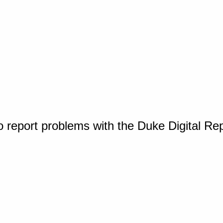
o report problems with the Duke Digital Re