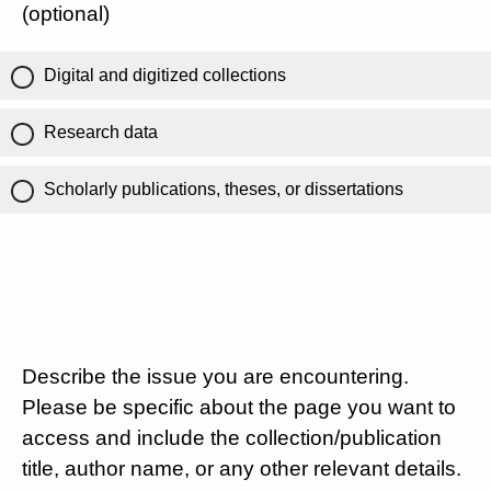
(optional)
Digital and digitized collections
Research data
Scholarly publications, theses, or dissertations
Describe the issue you are encountering.
Please be specific about the page you want to
access and include the collection/publication
title, author name, or any other relevant details.