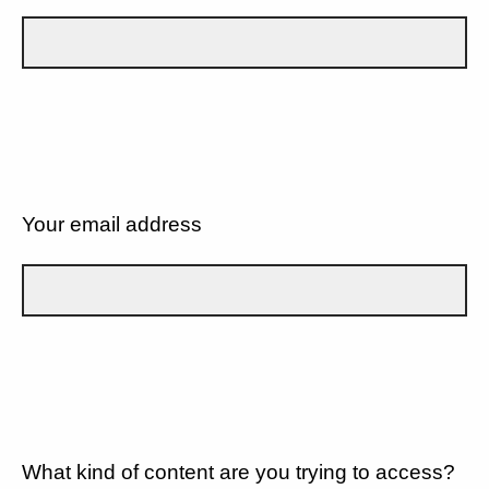
Your email address
What kind of content are you trying to access?