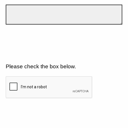
Please check the box below.