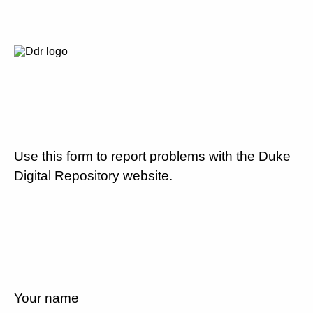
Use this form to report problems with the Duke
Digital Repository website.
Your name