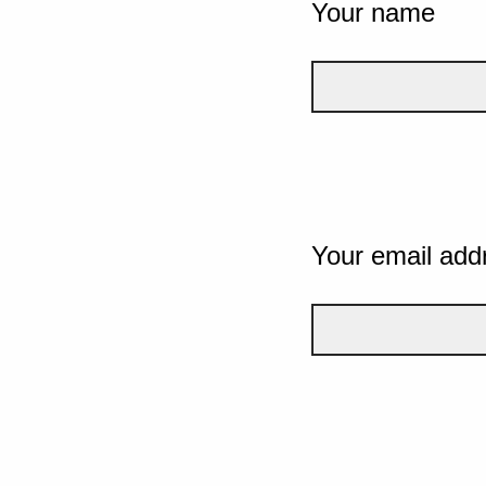
Your name
Your email add