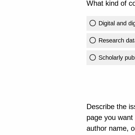
What kind of co
Digital and di
Research dat
Scholarly publ
Describe the is
page you want t
author name, or