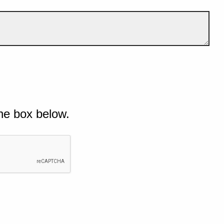
he box below.