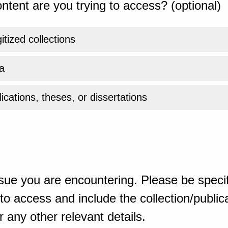
ntent are you trying to access? (optional)
gitized collections
a
ications, theses, or dissertations
sue you are encountering. Please be specif
o access and include the collection/publicat
 any other relevant details.