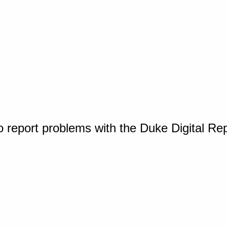
o report problems with the Duke Digital Re