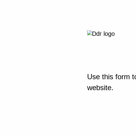
Use this form t
website.