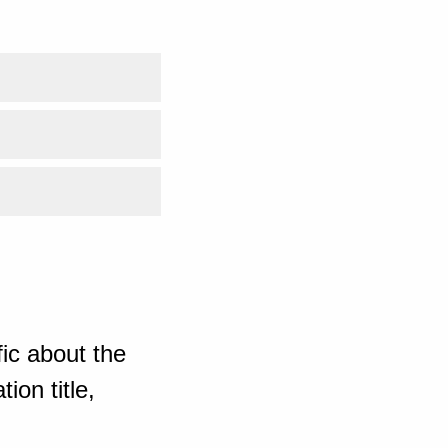
ic about the
ion title,