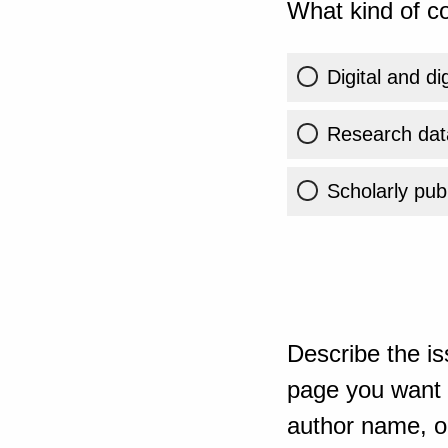
What kind of co
Digital and di
Research dat
Scholarly publ
Describe the is
page you want t
author name, or