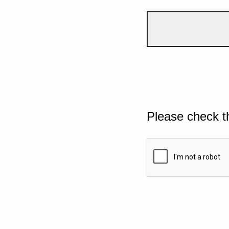
Please check t