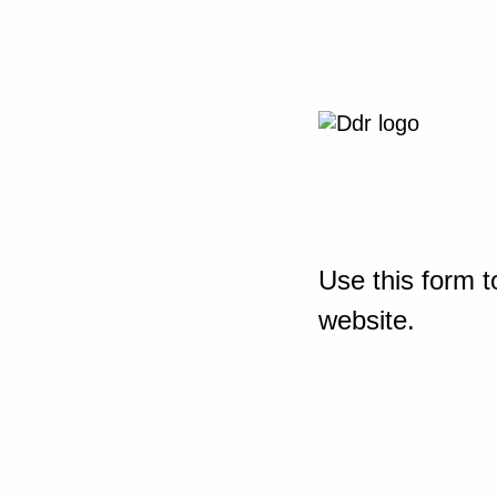
Use this form t
website.