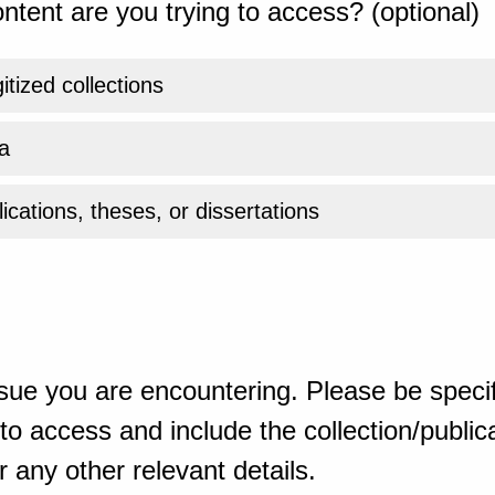
ntent are you trying to access? (optional)
gitized collections
a
ications, theses, or dissertations
sue you are encountering. Please be specif
o access and include the collection/publicat
 any other relevant details.