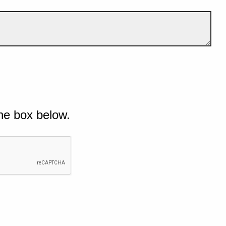
he box below.