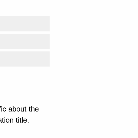
ic about the
ion title,