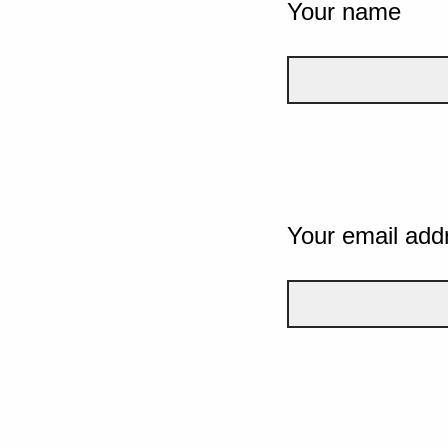
Your name
Your email add