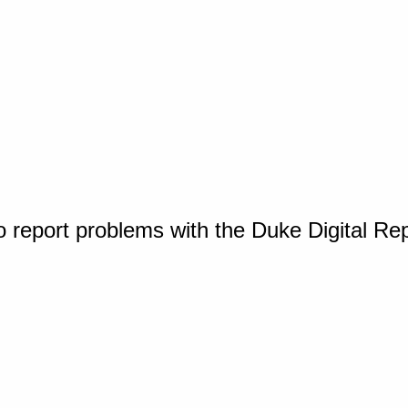
o report problems with the Duke Digital Re