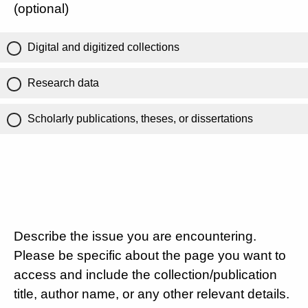
(optional)
Digital and digitized collections
Research data
Scholarly publications, theses, or dissertations
Describe the issue you are encountering.
Please be specific about the page you want to
access and include the collection/publication
title, author name, or any other relevant details.