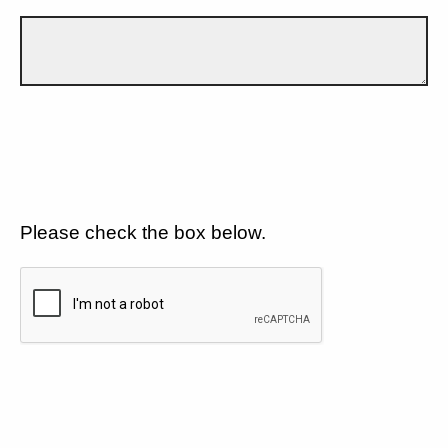
Please check the box below.