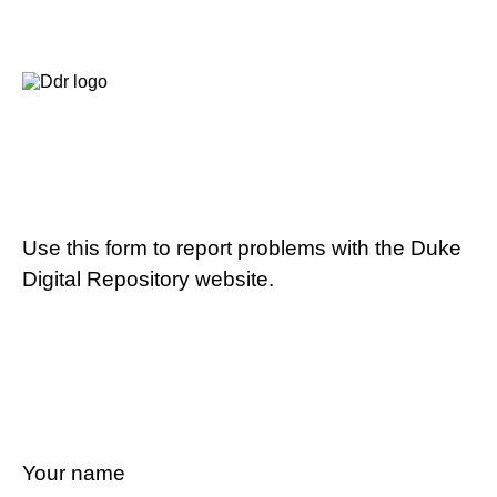
Use this form to report problems with the Duke
Digital Repository website.
Your name