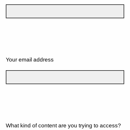
Your email address
What kind of content are you trying to access?