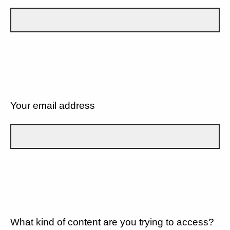
Your email address
What kind of content are you trying to access?