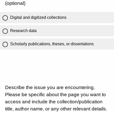
(optional)
Digital and digitized collections
Research data
Scholarly publications, theses, or dissertations
Describe the issue you are encountering.
Please be specific about the page you want to
access and include the collection/publication
title, author name, or any other relevant details.