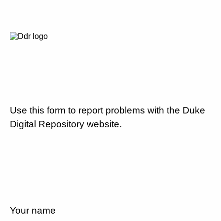
Use this form to report problems with the Duke
Digital Repository website.
Your name