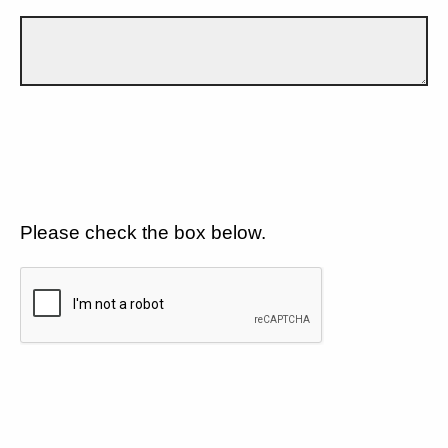
Please check the box below.