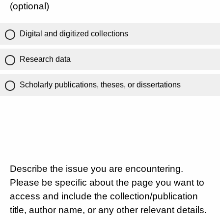
(optional)
Digital and digitized collections
Research data
Scholarly publications, theses, or dissertations
Describe the issue you are encountering.
Please be specific about the page you want to
access and include the collection/publication
title, author name, or any other relevant details.