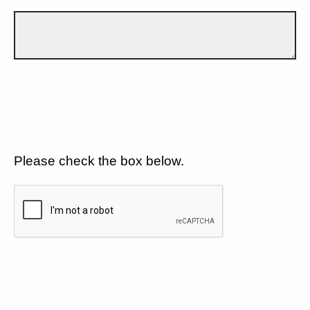
Please check the box below.