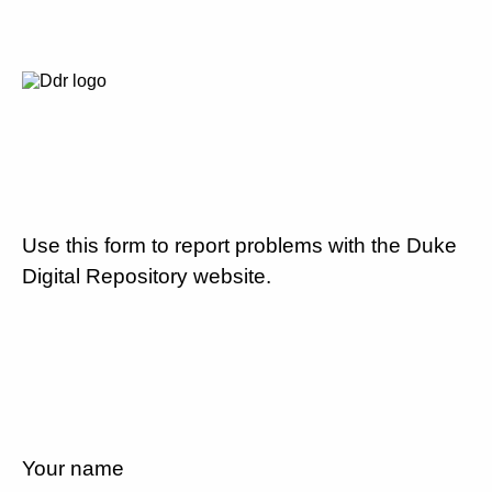
Use this form to report problems with the Duke
Digital Repository website.
Your name