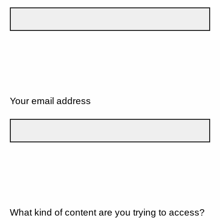
Your email address
What kind of content are you trying to access?