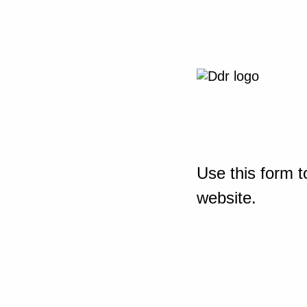
Use this form t
website.