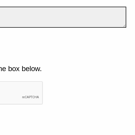
he box below.