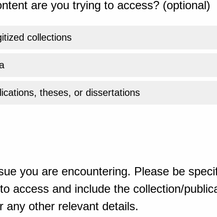
ntent are you trying to access? (optional)
gitized collections
a
ications, theses, or dissertations
sue you are encountering. Please be specif
o access and include the collection/publicat
 any other relevant details.