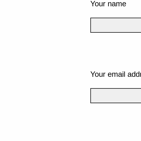
Your name
Your email add