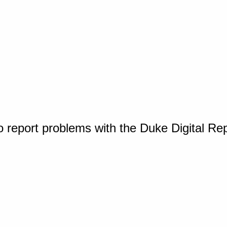
o report problems with the Duke Digital Re