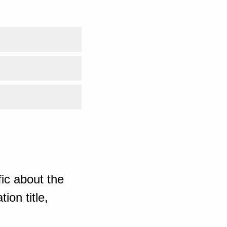
ic about the
ion title,