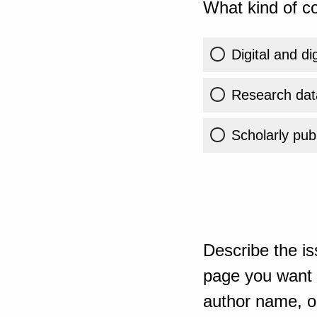
What kind of co
Digital and di
Research dat
Scholarly publ
Describe the is
page you want t
author name, or