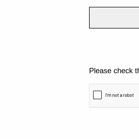
Please check t