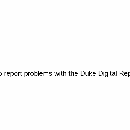
o report problems with the Duke Digital Re