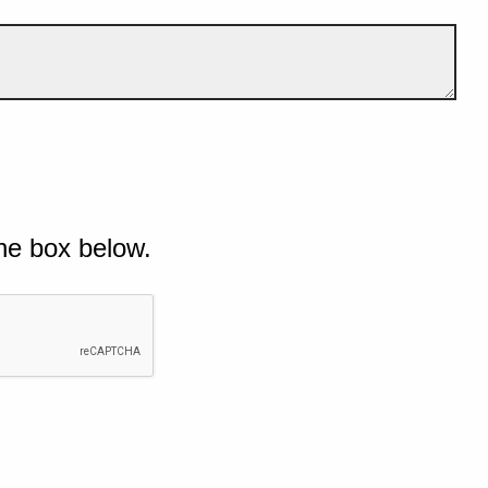
he box below.