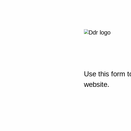
Use this form t
website.