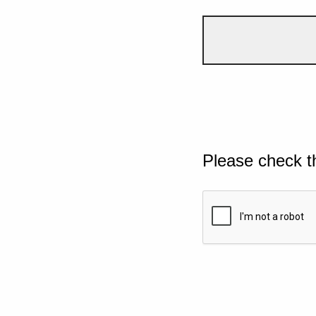
Please check t