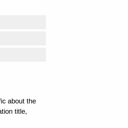
ic about the
ion title,