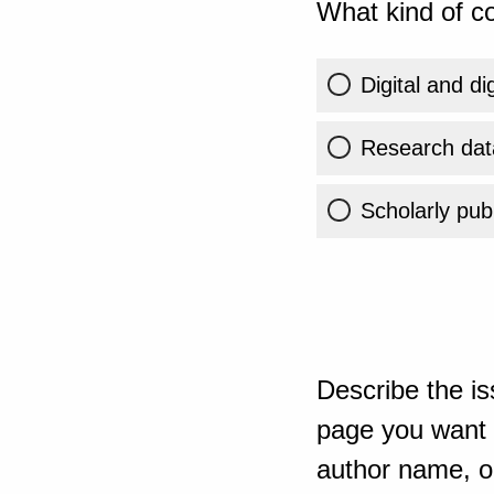
What kind of co
Digital and di
Research dat
Scholarly publ
Describe the is
page you want t
author name, or