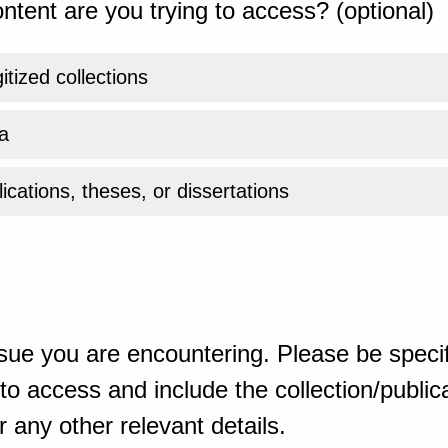
ntent are you trying to access? (optional)
gitized collections
a
ications, theses, or dissertations
sue you are encountering. Please be specif
o access and include the collection/publicat
 any other relevant details.