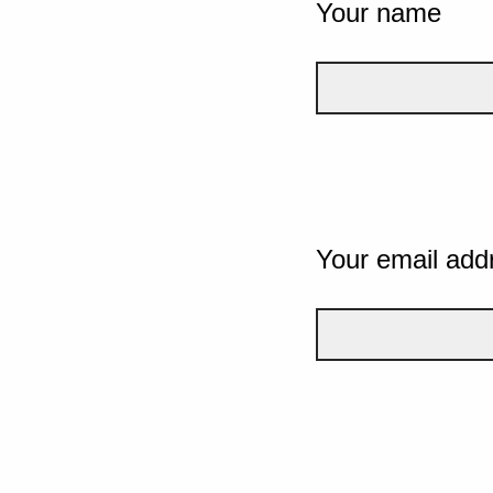
Your name
Your email add