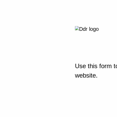
Use this form t
website.