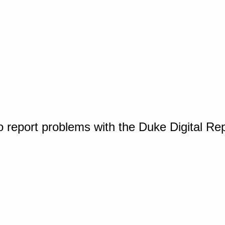
o report problems with the Duke Digital Re