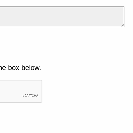
he box below.