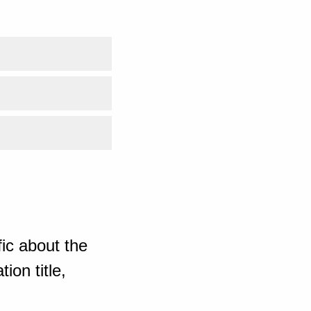
ic about the
ion title,