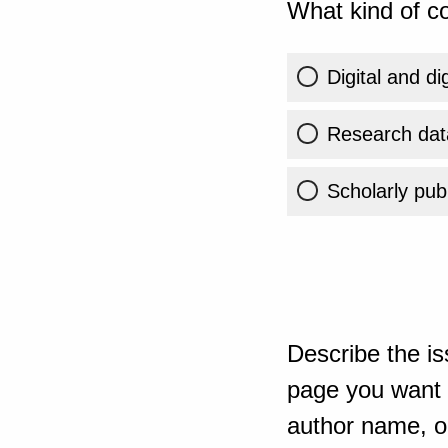
What kind of co
Digital and di
Research dat
Scholarly publ
Describe the is
page you want t
author name, or