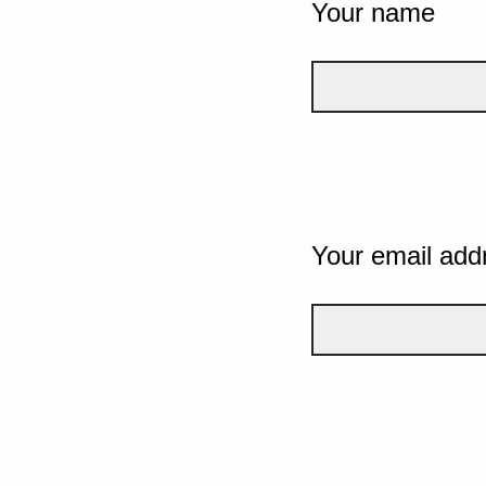
Your name
Your email add