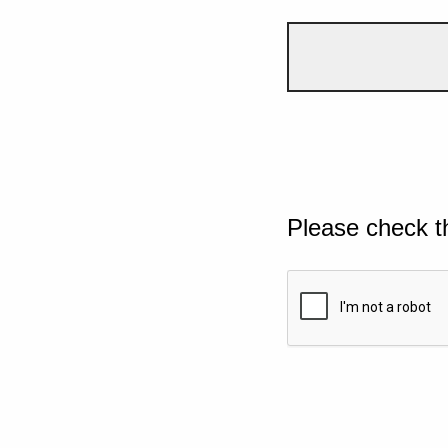
Please check t