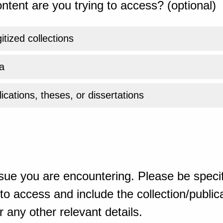
ntent are you trying to access? (optional)
gitized collections
a
ications, theses, or dissertations
sue you are encountering. Please be specif
o access and include the collection/publicat
 any other relevant details.