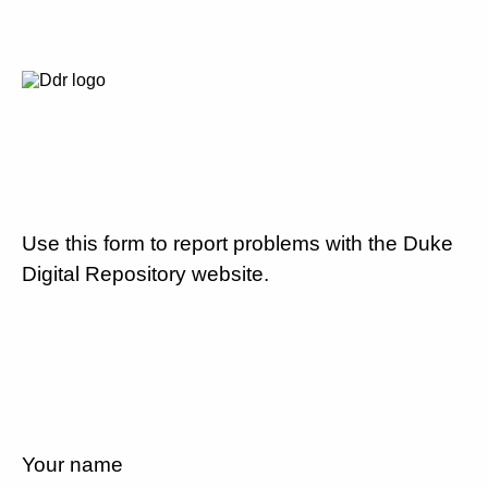
Use this form to report problems with the Duke
Digital Repository website.
Your name