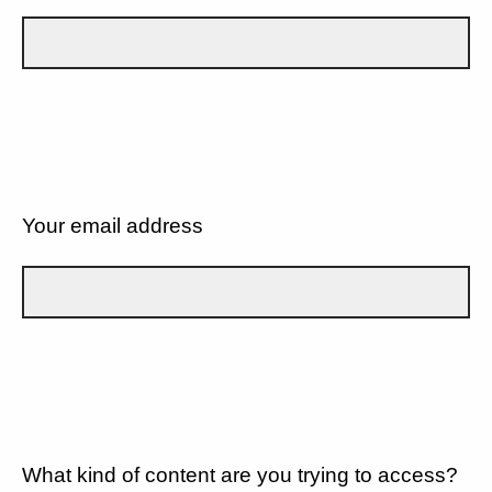
Your email address
What kind of content are you trying to access?