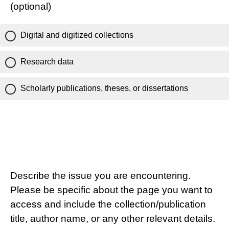
(optional)
Digital and digitized collections
Research data
Scholarly publications, theses, or dissertations
Describe the issue you are encountering.
Please be specific about the page you want to
access and include the collection/publication
title, author name, or any other relevant details.