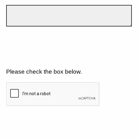
Please check the box below.