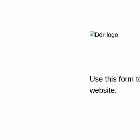
Use this form t
website.