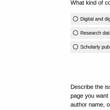
What kind of co
Digital and di
Research dat
Scholarly publ
Describe the is
page you want t
author name, or