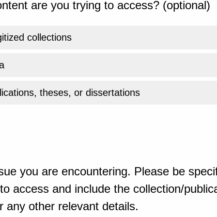
ntent are you trying to access? (optional)
gitized collections
a
ications, theses, or dissertations
sue you are encountering. Please be specif
o access and include the collection/publicat
 any other relevant details.