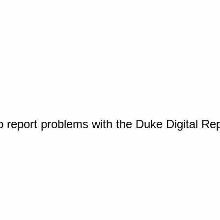
o report problems with the Duke Digital Re