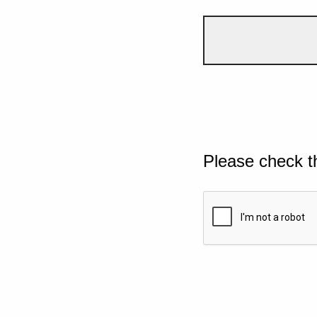
Please check t