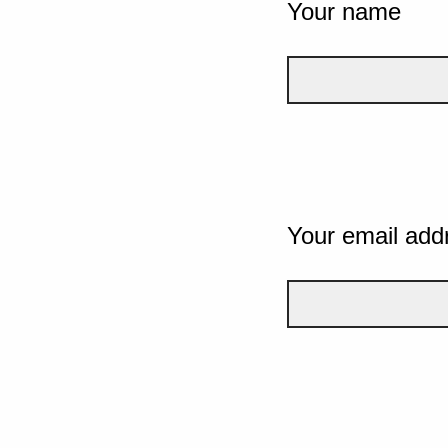
Your name
Your email add