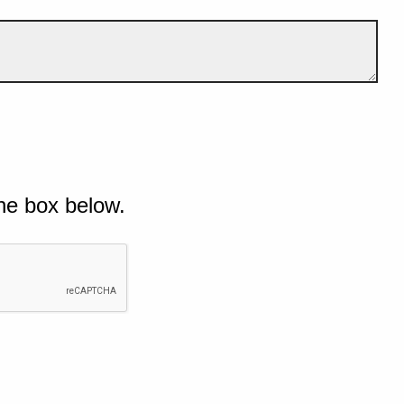
he box below.