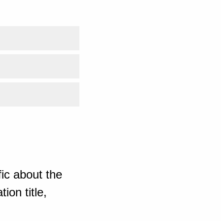
ic about the
ion title,