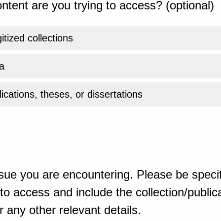
ntent are you trying to access? (optional)
gitized collections
a
ications, theses, or dissertations
sue you are encountering. Please be specif
o access and include the collection/publicat
 any other relevant details.