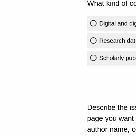
What kind of co
Digital and di
Research dat
Scholarly publ
Describe the is
page you want t
author name, or