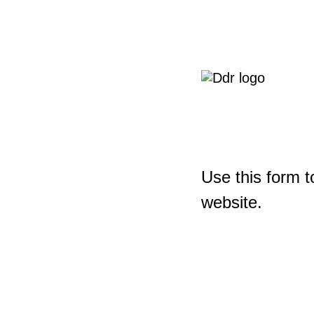
Use this form t
website.