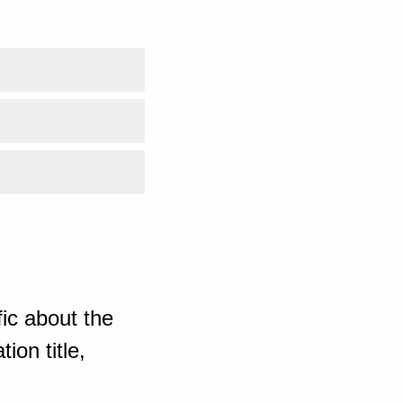
ic about the
ion title,