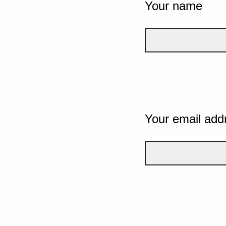
Your name
Your email add