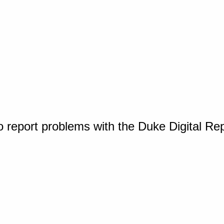
o report problems with the Duke Digital Re