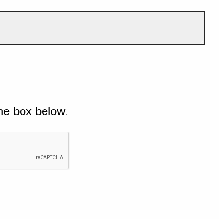
he box below.