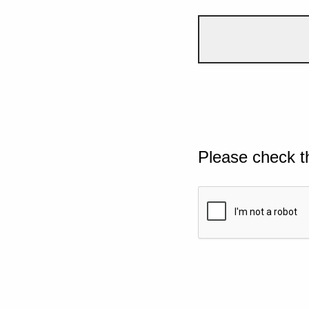
Please check t