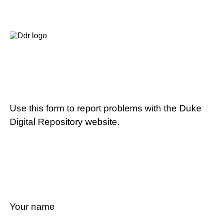
Use this form to report problems with the Duke
Digital Repository website.
Your name