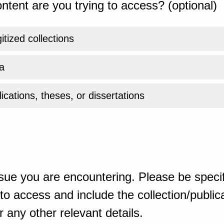
ntent are you trying to access? (optional)
gitized collections
a
ications, theses, or dissertations
sue you are encountering. Please be specif
o access and include the collection/publicat
 any other relevant details.