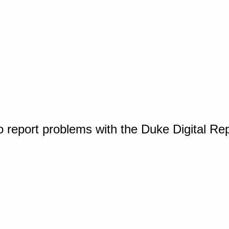
o report problems with the Duke Digital Re