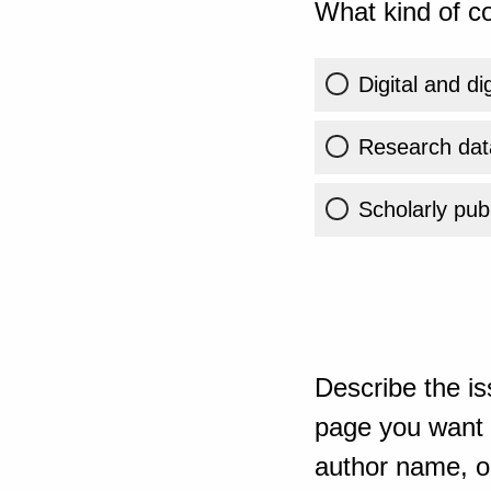
What kind of co
Digital and di
Research dat
Scholarly publ
Describe the is
page you want t
author name, or