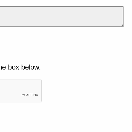
he box below.