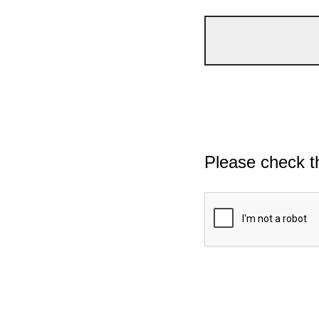
Please check t