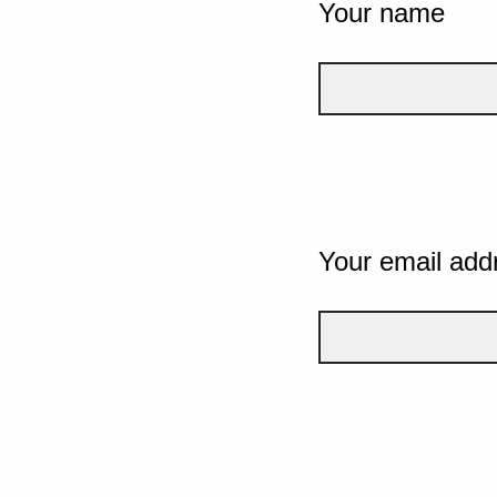
Your name
Your email add