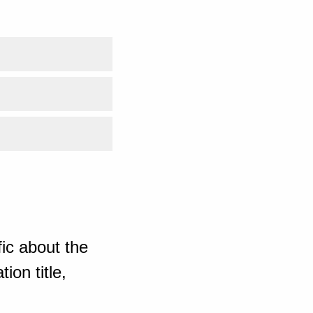
ic about the
ion title,