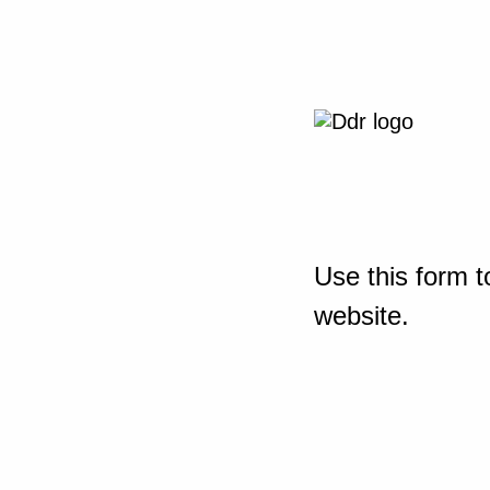
Use this form t
website.