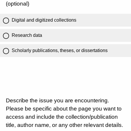
(optional)
Digital and digitized collections
Research data
Scholarly publications, theses, or dissertations
Describe the issue you are encountering.
Please be specific about the page you want to
access and include the collection/publication
title, author name, or any other relevant details.