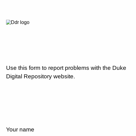
Use this form to report problems with the Duke
Digital Repository website.
Your name