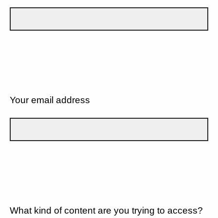
Your email address
What kind of content are you trying to access?