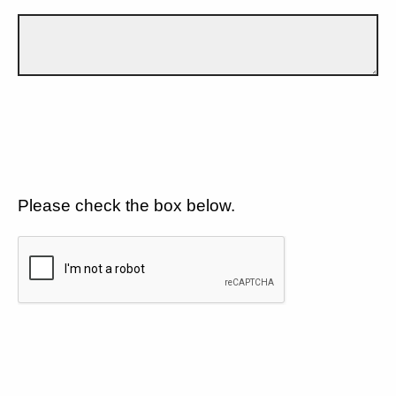
Please check the box below.