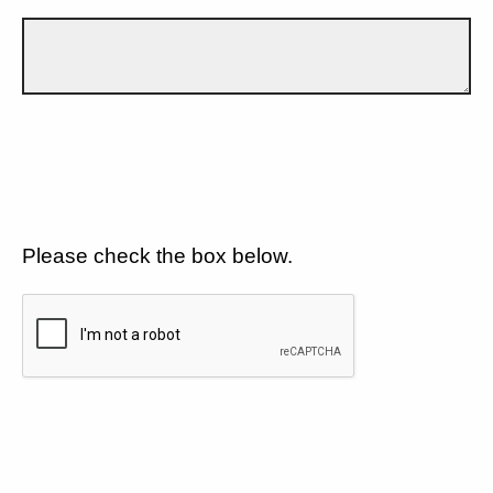
Please check the box below.