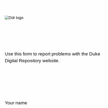
Use this form to report problems with the Duke
Digital Repository website.
Your name