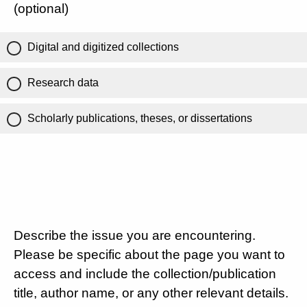
(optional)
Digital and digitized collections
Research data
Scholarly publications, theses, or dissertations
Describe the issue you are encountering.
Please be specific about the page you want to
access and include the collection/publication
title, author name, or any other relevant details.