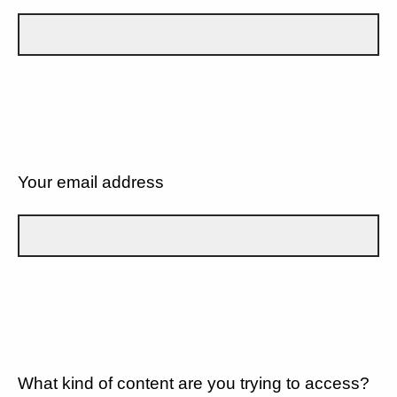
Your email address
What kind of content are you trying to access?