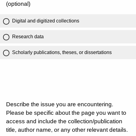
(optional)
Digital and digitized collections
Research data
Scholarly publications, theses, or dissertations
Describe the issue you are encountering.
Please be specific about the page you want to
access and include the collection/publication
title, author name, or any other relevant details.