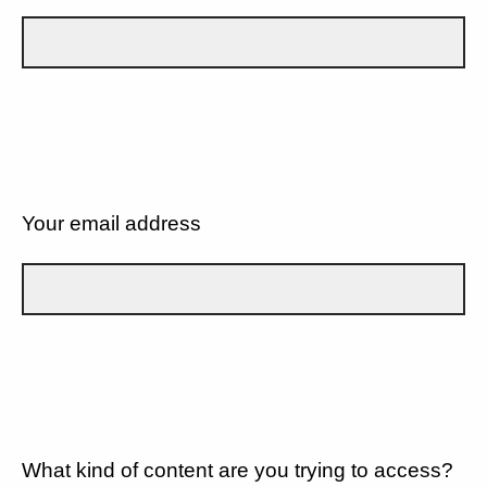
Your email address
What kind of content are you trying to access?