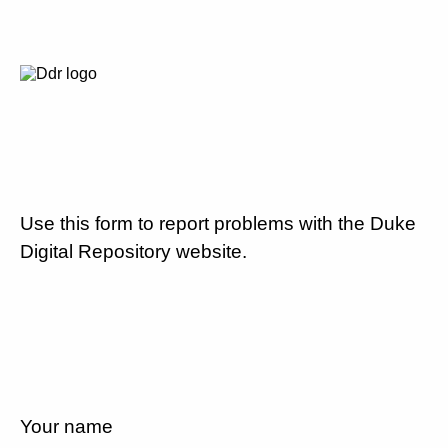
Use this form to report problems with the Duke
Digital Repository website.
Your name