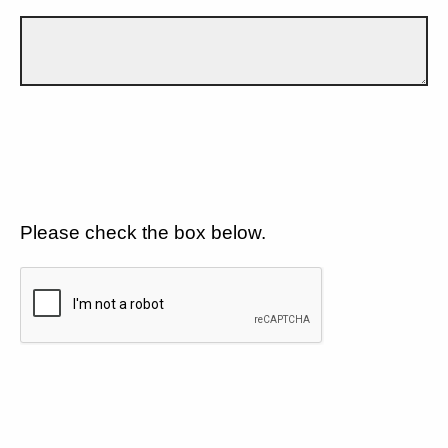
Please check the box below.