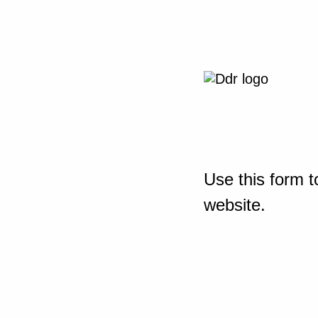
Use this form t
website.