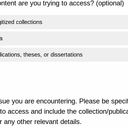
ntent are you trying to access? (optional)
gitized collections
a
ications, theses, or dissertations
sue you are encountering. Please be specif
o access and include the collection/publicat
 any other relevant details.