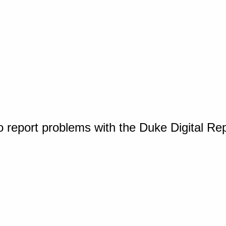
o report problems with the Duke Digital Re