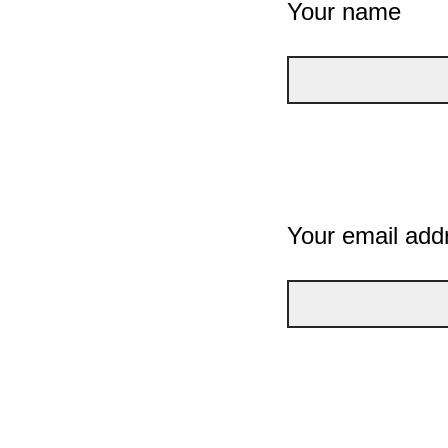
Your name
Your email add