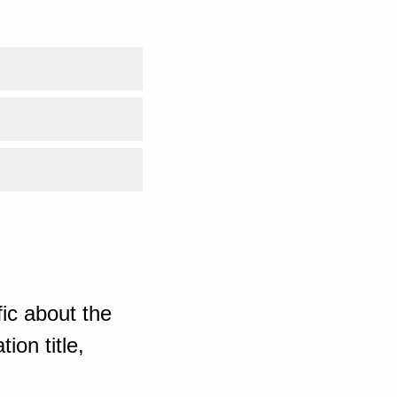
ic about the
ion title,