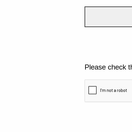
Please check t