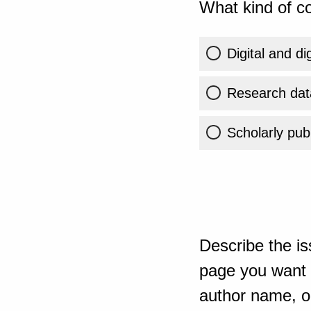
What kind of co
Digital and di
Research dat
Scholarly publ
Describe the is
page you want t
author name, or