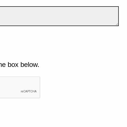
he box below.