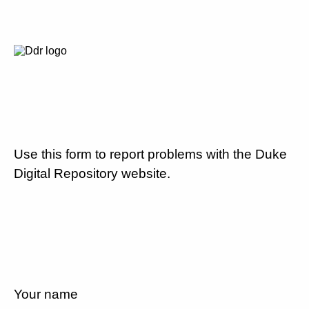
Use this form to report problems with the Duke
Digital Repository website.
Your name