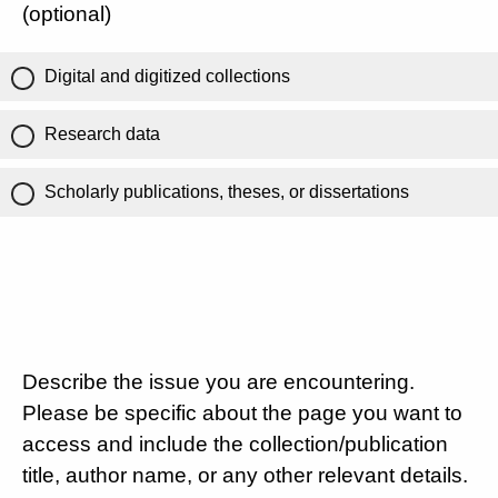
(optional)
Digital and digitized collections
Research data
Scholarly publications, theses, or dissertations
Describe the issue you are encountering.
Please be specific about the page you want to
access and include the collection/publication
title, author name, or any other relevant details.