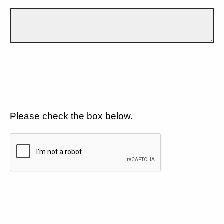
Please check the box below.