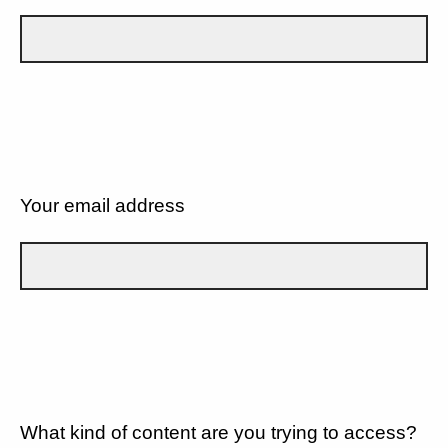
Your email address
What kind of content are you trying to access?