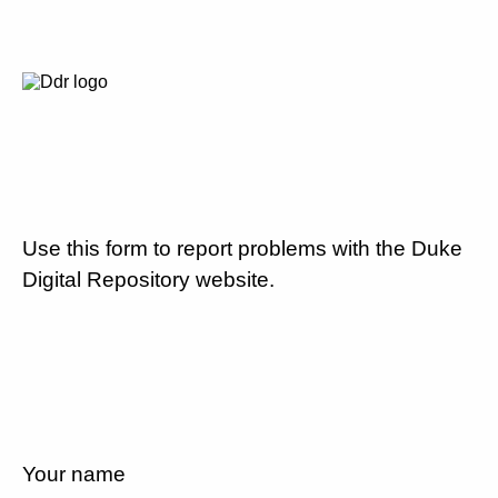
Use this form to report problems with the Duke
Digital Repository website.
Your name