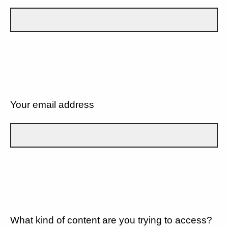
Your email address
What kind of content are you trying to access?