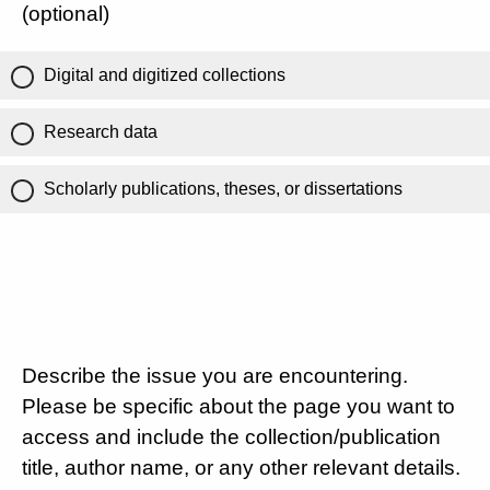
(optional)
Digital and digitized collections
Research data
Scholarly publications, theses, or dissertations
Describe the issue you are encountering.
Please be specific about the page you want to
access and include the collection/publication
title, author name, or any other relevant details.