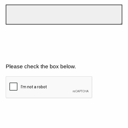
Please check the box below.