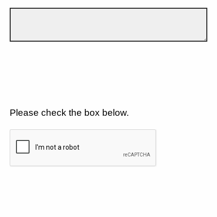
Please check the box below.