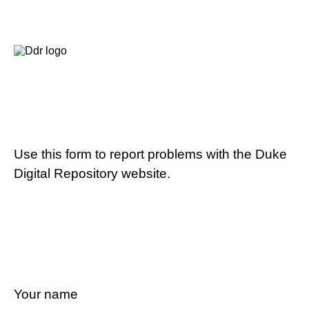
Use this form to report problems with the Duke
Digital Repository website.
Your name