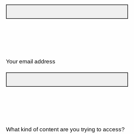
Your email address
What kind of content are you trying to access?