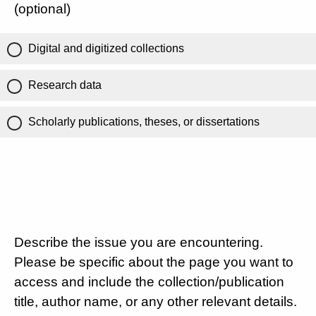
(optional)
Digital and digitized collections
Research data
Scholarly publications, theses, or dissertations
Describe the issue you are encountering.
Please be specific about the page you want to
access and include the collection/publication
title, author name, or any other relevant details.