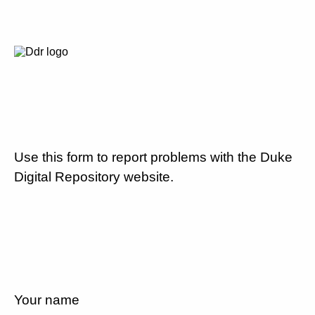
Use this form to report problems with the Duke
Digital Repository website.
Your name