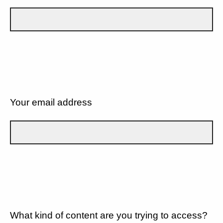
Your email address
What kind of content are you trying to access?