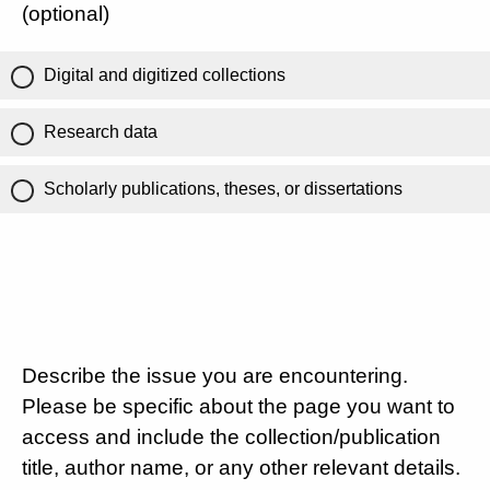
(optional)
Digital and digitized collections
Research data
Scholarly publications, theses, or dissertations
Describe the issue you are encountering.
Please be specific about the page you want to
access and include the collection/publication
title, author name, or any other relevant details.