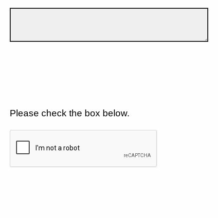
Please check the box below.