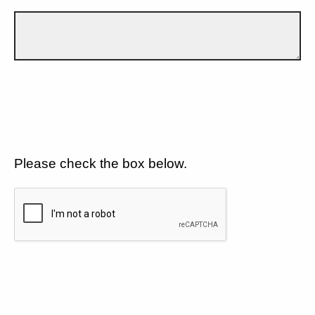
Please check the box below.