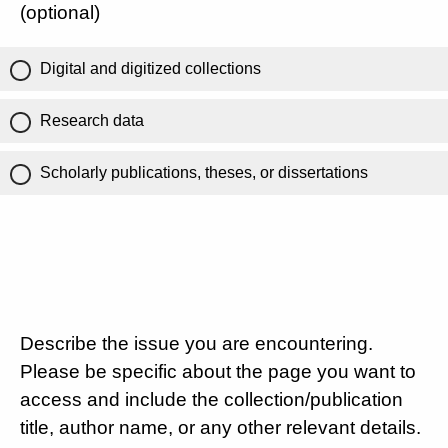
(optional)
Digital and digitized collections
Research data
Scholarly publications, theses, or dissertations
Describe the issue you are encountering.
Please be specific about the page you want to
access and include the collection/publication
title, author name, or any other relevant details.