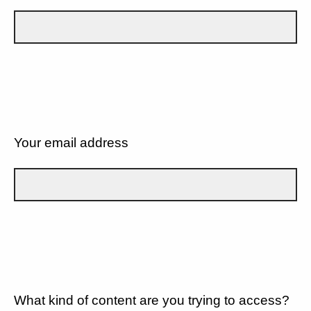
Your email address
What kind of content are you trying to access?