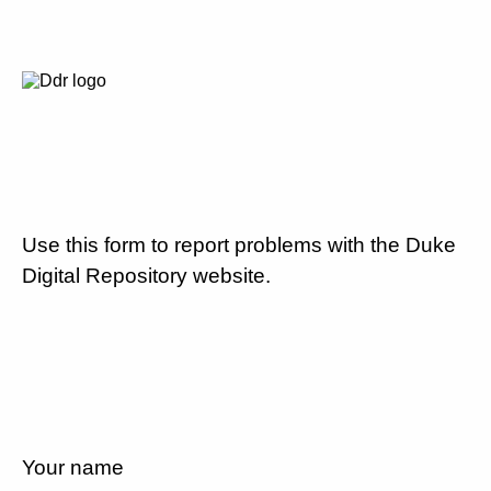
Use this form to report problems with the Duke
Digital Repository website.
Your name