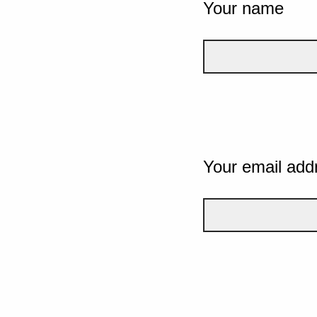
Your name
Your email add