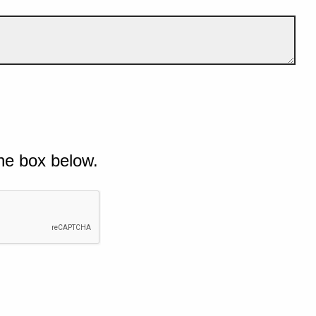
he box below.