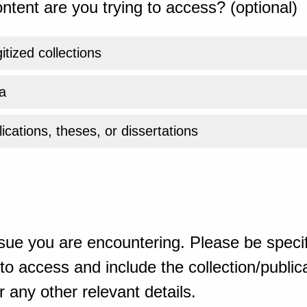
ntent are you trying to access? (optional)
gitized collections
a
ications, theses, or dissertations
sue you are encountering. Please be specif
o access and include the collection/publicat
 any other relevant details.