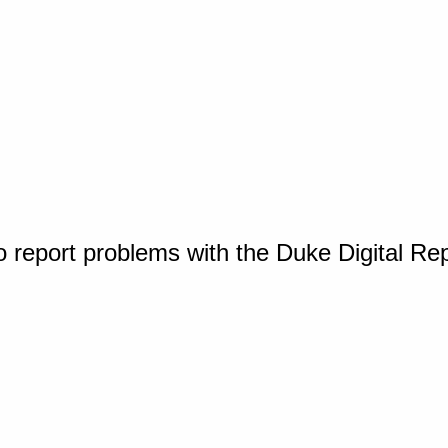
o report problems with the Duke Digital Re