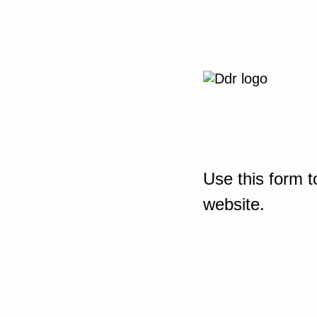
Use this form t
website.