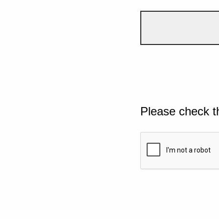
Please check t