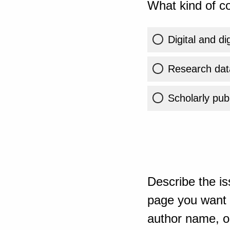
What kind of co
Digital and di
Research dat
Scholarly publ
Describe the is
page you want t
author name, or