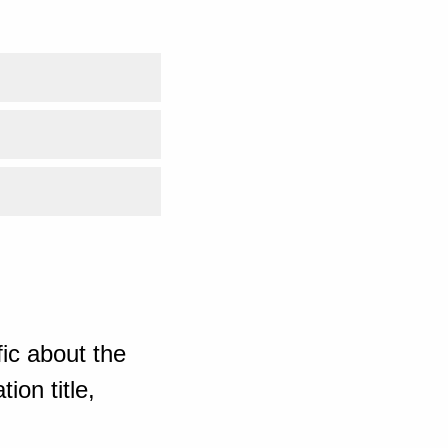
ic about the
ion title,